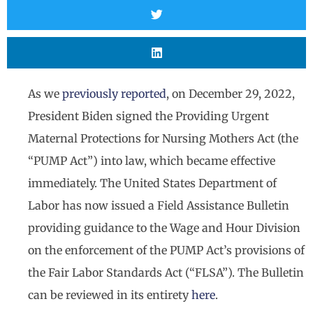
As we
previously reported
, on December 29, 2022,
President Biden signed the Providing Urgent
Maternal Protections for Nursing Mothers Act (the
“PUMP Act”) into law, which became effective
immediately. The United States Department of
Labor has now issued a Field Assistance Bulletin
providing guidance to the Wage and Hour Division
on the enforcement of the PUMP Act’s provisions of
the Fair Labor Standards Act (“FLSA”). The Bulletin
can be reviewed in its entirety
here
.