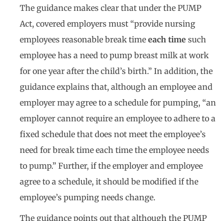
The guidance makes clear that under the PUMP
Act, covered employers must “provide nursing
employees reasonable break time
each time
such
employee has a need to pump breast milk at work
for one year after the child’s birth.” In addition, the
guidance explains that, although an employee and
employer may agree to a schedule for pumping, “an
employer cannot require an employee to adhere to a
fixed schedule that does not meet the employee’s
need for break time each time the employee needs
to pump.” Further, if the employer and employee
agree to a schedule, it should be modified if the
employee’s pumping needs change.
The guidance points out that although the PUMP