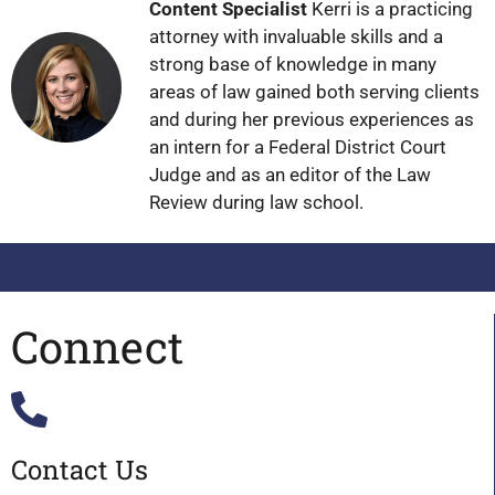
Content Specialist
Kerri is a practicing
attorney with invaluable skills and a
strong base of knowledge in many
areas of law gained both serving clients
and during her previous experiences as
an intern for a Federal District Court
Judge and as an editor of the Law
Review during law school.
Connect
Contact Us