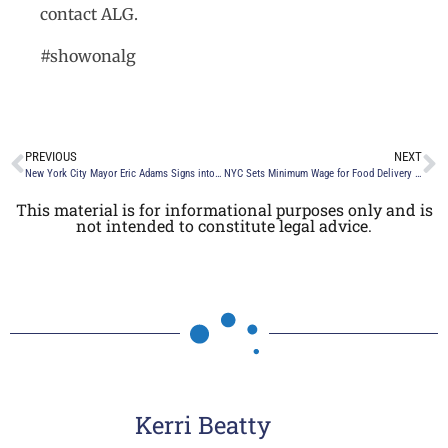
contact ALG.
#showonalg
PREVIOUS
NEXT
New York City Mayor Eric Adams Signs into Law a Bill that Prohibits Discrimination in Employment, Housing and Public Accommodations on the Basis of an Individual’s Height and Weight
NYC Sets Minimum Wage for Food Delivery Workers
This material is for informational purposes only and is
not intended to constitute legal advice.
Kerri Beatty