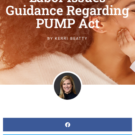
Guidance Regarding
PUMP Act
BY
KERRI BEATTY