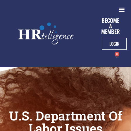
BECOME
A
MEMBER
LOGIN
0
U.S. Department Of
Labor Issues