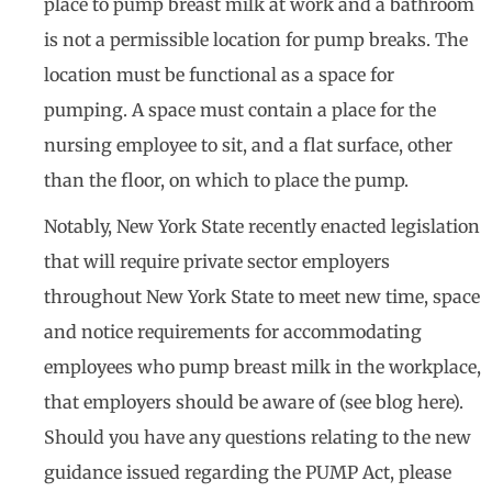
place to pump breast milk at work and a bathroom
is not a permissible location for pump breaks. The
location must be functional as a space for
pumping. A space must contain a place for the
nursing employee to sit, and a flat surface, other
than the floor, on which to place the pump.
Notably, New York State recently enacted legislation
that will require private sector employers
throughout New York State to meet new time, space
and notice requirements for accommodating
employees who pump breast milk in the workplace,
that employers should be aware of (see blog here).
Should you have any questions relating to the new
guidance issued regarding the PUMP Act, please