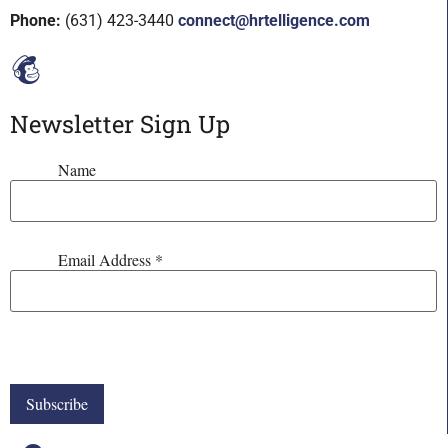
Phone:
(631) 423-3440
connect@hrtelligence.com
Newsletter Sign Up
Name
Email Address
*