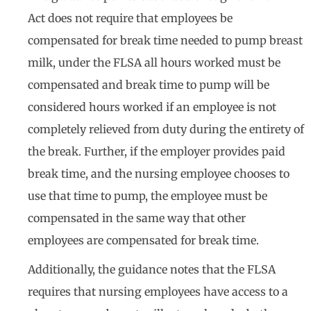
Act does not require that employees be
compensated for break time needed to pump breast
milk, under the FLSA all hours worked must be
compensated and break time to pump will be
considered hours worked if an employee is not
completely relieved from duty during the entirety of
the break. Further, if the employer provides paid
break time, and the nursing employee chooses to
use that time to pump, the employee must be
compensated in the same way that other
employees are compensated for break time.
Additionally, the guidance notes that the FLSA
requires that nursing employees have access to a