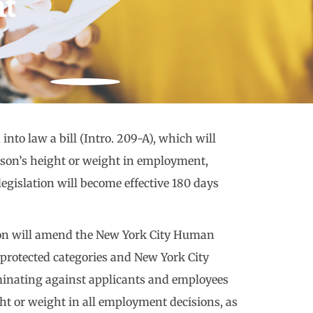
t
to law a bill (Intro. 209-A), which will
erson’s height or weight in employment,
gislation will become effective 180 days
tion will amend the New York City Human
protected categories and New York City
minating against applicants and employees
ght or weight in all employment decisions, as