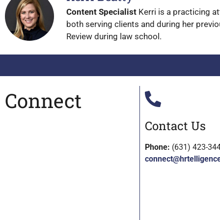
Content Specialist
Kerri is a practicing 
both serving clients and during her previo
Review during law school.
Connect
Contact Us
Phone:
(631) 423-34
connect@hrtelligenc