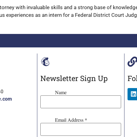
attorney with invaluable skills and a strong base of knowled
us experiences as an intern for a Federal District Court Jud
Newsletter Sign Up
Fo
40
Name
e.com
Email Address
*