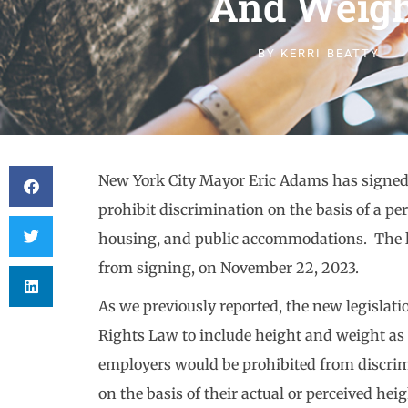
And Weigh
BY
KERRI BEATTY
New York City Mayor Eric Adams has signed in
prohibit discrimination on the basis of a p
housing, and public accommodations. The le
from signing, on November 22, 2023.
As we previously reported, the new legisla
Rights Law to include height and weight as 
employers would be prohibited from discri
on the basis of their actual or perceived hei