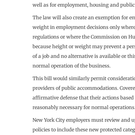
well as for employment, housing and publi
The law will also create an exemption for e
weight in employment decisions only where re
regulations or where the Commission on Hu
because height or weight may prevent a per
of a job and no alternative is available or th
normal operation of the business.
This bill would similarly permit considerati
providers of public accommodations. Covere
affirmative defense that their actions based
reasonably necessary for normal operations
New York City employers must review and 
policies to include these new protected cate