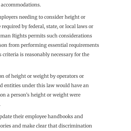
c accommodations.
mployers needing to consider height or
quired by federal, state, or local laws or
man Rights permits such considerations
son from performing essential requirements
is criteria is reasonably necessary for the
on of height or weight by operators or
d entities under this law would have an
 on a person’s height or weight were
.
update their employee handbooks and
gories and make clear that discrimination