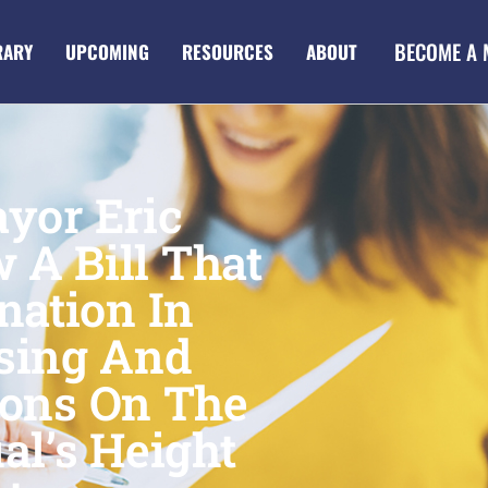
BECOME A
RARY
UPCOMING
RESOURCES
ABOUT
yor Eric
 A Bill That
nation In
sing And
ons On The
al’s Height