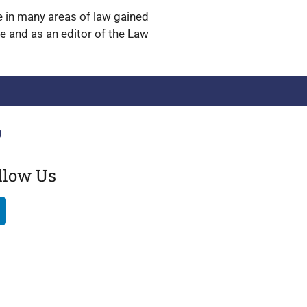
ge in many areas of law gained
ge and as an editor of the Law
llow Us