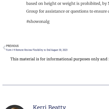
based on height or weight is prohibited, by
Group for assistance or questions to ensure
#showonalg
PREVIOUS
Form I-9 Remote Review Flexibility to End August 30, 2023
This material is for informational purposes only and i
Kerri Beatty