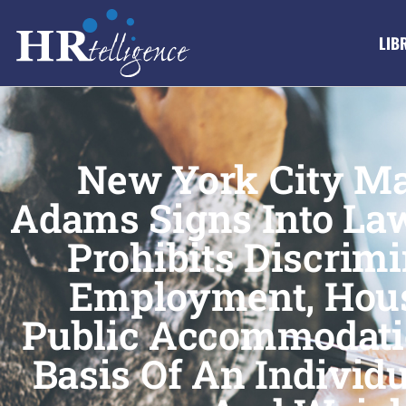
LIB
New York City Ma
Adams Signs Into Law
Prohibits Discrimi
Employment, Hou
Public Accommodati
Basis Of An Individu