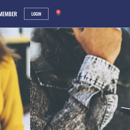
 MEMBER
0
LOGIN