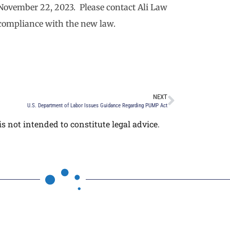
 November 22, 2023. Please contact Ali Law
 compliance with the new law.
NEXT
U.S. Department of Labor Issues Guidance Regarding PUMP Act
s not intended to constitute legal advice.