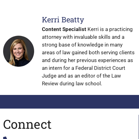
Kerri Beatty
Content Specialist
Kerri is a practicing
attorney with invaluable skills and a
strong base of knowledge in many
areas of law gained both serving clients
and during her previous experiences as
an intern for a Federal District Court
Judge and as an editor of the Law
Review during law school.
Connect