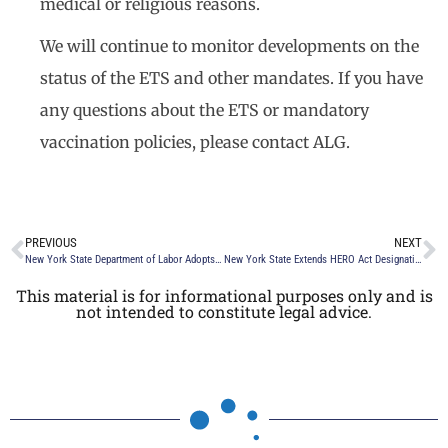
medical or religious reasons.
We will continue to monitor developments on the
status of the ETS and other mandates. If you have
any questions about the ETS or mandatory
vaccination policies, please contact ALG.
PREVIOUS
NEXT
New York State Department of Labor Adopts Paid Sick Leave Regulations
New York State Extends HERO Act Designation and Mask Mandate
This material is for informational purposes only and is
not intended to constitute legal advice.