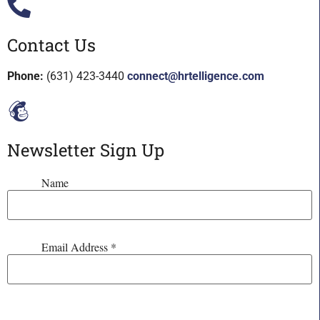
Contact Us
Phone:
(631) 423-3440
connect@hrtelligence.com
Newsletter Sign Up
Name
Email Address
*