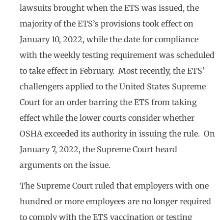
lawsuits brought when the ETS was issued, the
majority of the ETS’s provisions took effect on
January 10, 2022, while the date for compliance
with the weekly testing requirement was scheduled
to take effect in February. Most recently, the ETS’
challengers applied to the United States Supreme
Court for an order barring the ETS from taking
effect while the lower courts consider whether
OSHA exceeded its authority in issuing the rule. On
January 7, 2022, the Supreme Court heard
arguments on the issue.
The Supreme Court ruled that employers with one
hundred or more employees are no longer required
to comply with the ETS vaccination or testing