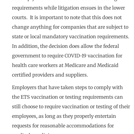
requirements while litigation ensues in the lower
courts. It is important to note that this does not
change anything for companies that are subject to
state or local mandatory vaccination requirements.
In addition, the decision does allow the federal
government to require COVID-19 vaccination for
health care workers at Medicare and Medicaid
certified providers and suppliers.
Employers that have taken steps to comply with
the ETS vaccination or testing requirements can
still choose to require vaccination or testing of their
employees, as long as they properly entertain
requests for reasonable accommodations for