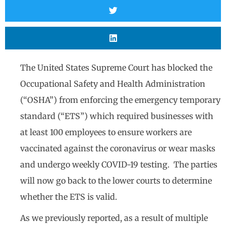
The United States Supreme Court has blocked the
Occupational Safety and Health Administration
(“OSHA”) from enforcing the emergency temporary
standard (“ETS”) which required businesses with
at least 100 employees to ensure workers are
vaccinated against the coronavirus or wear masks
and undergo weekly COVID-19 testing. The parties
will now go back to the lower courts to determine
whether the ETS is valid.
As we previously reported, as a result of multiple