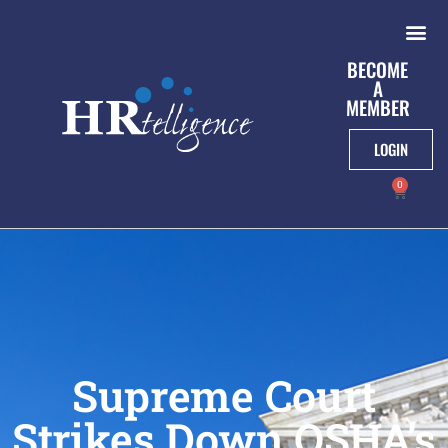
BECOME
A
MEMBER
LOGIN
0
Supreme Court
Strikes Down OSHA’s