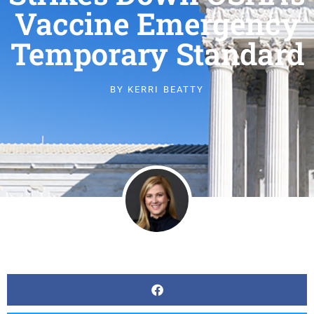
Vaccine Emergency
Temporary Standard
BY
KERRI BEATTY