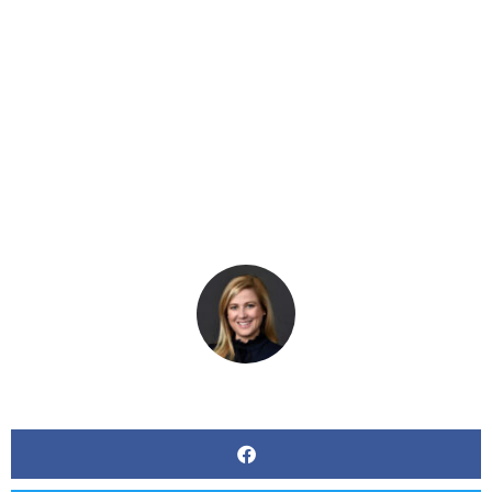
Adopts Paid Sick
Leave Regulations
BY
KERRI BEATTY