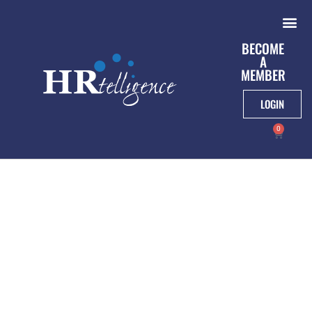
BECOME
A
MEMBER
LOGIN
0
New York State
Department Of Labor