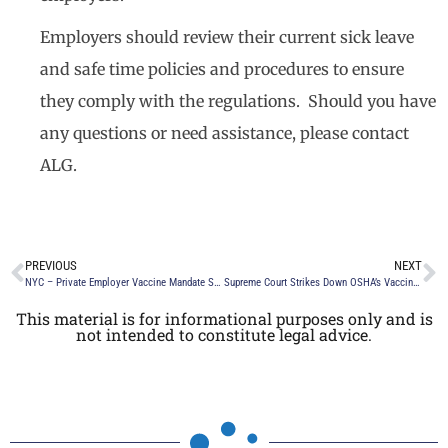
Employers should review their current sick leave
and safe time policies and procedures to ensure
they comply with the regulations. Should you have
any questions or need assistance, please contact
ALG.
PREVIOUS
NEXT
NYC – Private Employer Vaccine Mandate Still in Effect by Mayor Eric Adams
Supreme Court Strikes Down OSHA’s Vaccine Emergency Temporary Standard
This material is for informational purposes only and is
not intended to constitute legal advice.