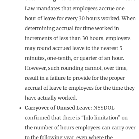
Law mandates that employees accrue one
hour of leave for every 30 hours worked. When
determining accrual for time worked in
increments of less than 30 hours, employers
may round accrued leave to the nearest 5
minutes, one-tenth, or quarter of an hour.
However, such rounding cannot, over time,
result in a failure to provide for the proper
accrual of leave to employees for the time they
have actually worked.
Carryover of Unused Leave:
NYSDOL
confirmed that there is “[n]o limitation” on
the number of hours employees can carry over
to the following year, even where the