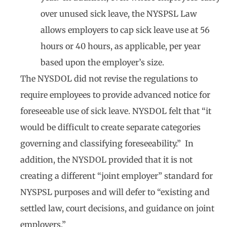
over unused sick leave, the NYSPSL Law
allows employers to cap sick leave use at 56
hours or 40 hours, as applicable, per year
based upon the employer’s size.
The NYSDOL did not revise the regulations to
require employees to provide advanced notice for
foreseeable use of sick leave. NYSDOL felt that “it
would be difficult to create separate categories
governing and classifying foreseeability.” In
addition, the NYSDOL provided that it is not
creating a different “joint employer” standard for
NYSPSL purposes and will defer to “existing and
settled law, court decisions, and guidance on joint
employers.”