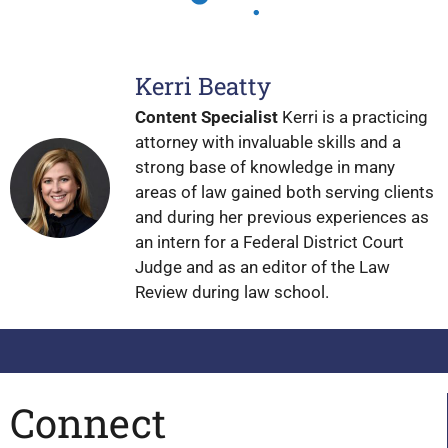
Kerri Beatty
Content Specialist
Kerri is a practicing
attorney with invaluable skills and a
strong base of knowledge in many
areas of law gained both serving clients
and during her previous experiences as
an intern for a Federal District Court
Judge and as an editor of the Law
Review during law school.
Connect