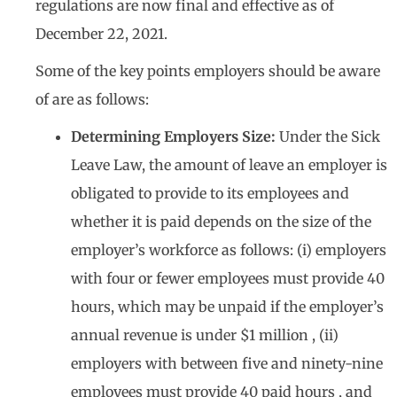
regulations are now final and effective as of
December 22, 2021.
Some of the key points employers should be aware
of are as follows:
Determining Employers Size:
Under the Sick
Leave Law, the amount of leave an employer is
obligated to provide to its employees and
whether it is paid depends on the size of the
employer’s workforce as follows: (i) employers
with four or fewer employees must provide 40
hours, which may be unpaid if the employer’s
annual revenue is under $1 million , (ii)
employers with between five and ninety-nine
employees must provide 40 paid hours , and