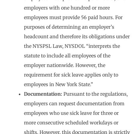
employers with one hundred or more
employees must provide 56 paid hours. For
purposes of determining an employer’s
headcount and therefore its obligations under
the NYSPSL Law, NYSDOL “interprets the
statute to include all employees of the
employer nationwide. However, the
requirement for sick leave applies only to
employees in New York State.”
Documentation:
Pursuant to the regulations,
employers can request documentation from
employees who use sick leave for three or
more consecutive scheduled workdays or
shifts. However, this documentation is strictly