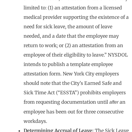
limited to: (1) an attestation from a licensed
medical provider supporting the existence of a
need for sick leave, the amount of leave
needed, and a date that the employee may
return to work; or (2) an attestation from an
employee of their eligibility to leave.” NYSDOL
intends to publish a template employee
attestation form. New York City employers
should note that the City’s Earned Safe and
Sick Time Act (“ESSTA”) prohibits employers
from requesting documentation until
an
after
employee has been out for three consecutive
workdays.
Determining Accrual of Leave:
The Sick Leave