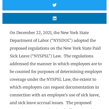
On December 22, 2021, the New York State
Department of Labor (“NYSDOL”) adopted the
proposed regulations on the New York State Paid
Sick Leave (“NYSPSL”) Law. The regulations
addressed the manner in which employees are to
be counted for purposes of determining employer
coverage under the NYSPSL Law, the extent to
which employers can request documentation in
connection with an employee’s use of sick leave,
and sick leave accrual issues. The proposed