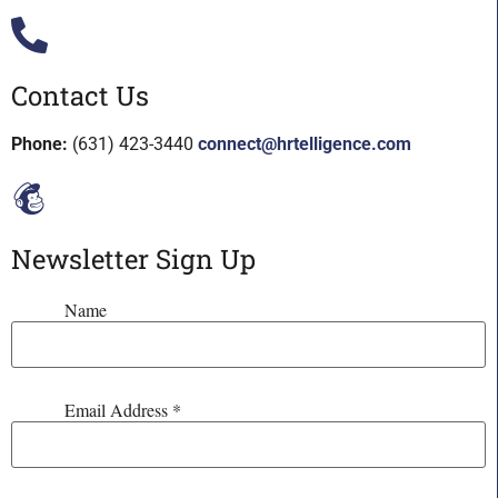
Contact Us
Phone:
(631) 423-3440
connect@hrtelligence.com
Newsletter Sign Up
Name
Email Address
*