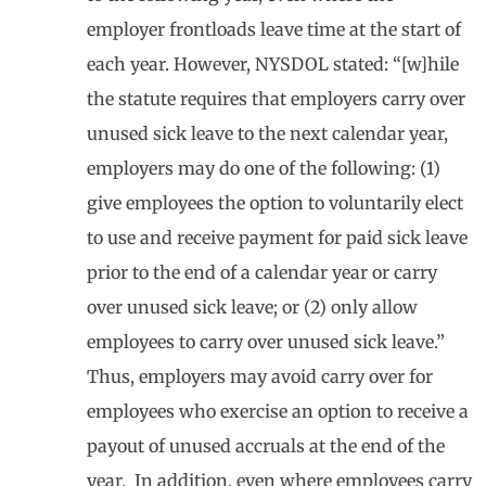
employer frontloads leave time at the start of
each year. However, NYSDOL stated: “[w]hile
the statute requires that employers carry over
unused sick leave to the next calendar year,
employers may do one of the following: (1)
give employees the option to voluntarily elect
to use and receive payment for paid sick leave
prior to the end of a calendar year or carry
over unused sick leave; or (2) only allow
employees to carry over unused sick leave.”
Thus, employers may avoid carry over for
employees who exercise an option to receive a
payout of unused accruals at the end of the
year. In addition, even where employees carry