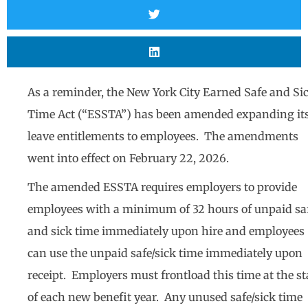
As a reminder, the New York City Earned Safe and Si
Time Act (“ESSTA”) has been amended expanding it
leave entitlements to employees. The amendments
went into effect on February 22, 2026.
The amended ESSTA requires employers to provide
employees with a minimum of 32 hours of unpaid sa
and sick time immediately upon hire and employees
can use the unpaid safe/sick time immediately upon
receipt. Employers must frontload this time at the st
of each new benefit year. Any unused safe/sick time