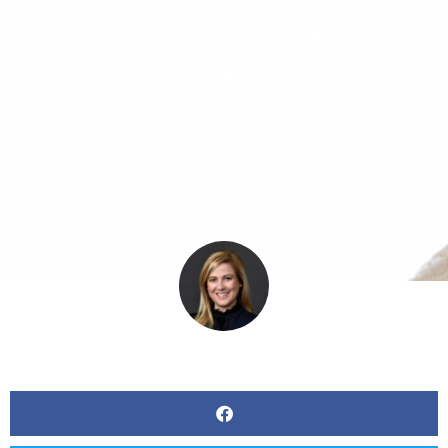
And Sick Time Act
Amendments
BY
KERRI BEATTY