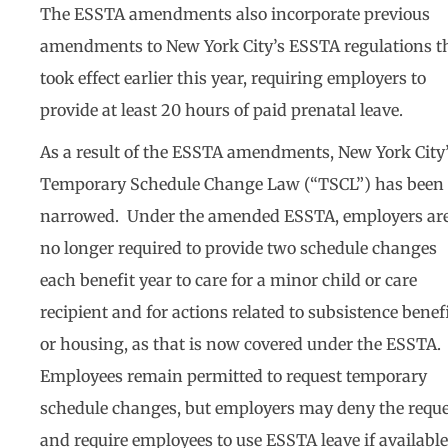
The ESSTA amendments also incorporate previous
amendments to New York City’s ESSTA regulations t
took effect earlier this year, requiring employers to
provide at least 20 hours of paid prenatal leave.
As a result of the ESSTA amendments, New York City
Temporary Schedule Change Law (“TSCL”) has been
narrowed. Under the amended ESSTA, employers ar
no longer required to provide two schedule changes
each benefit year to care for a minor child or care
recipient and for actions related to subsistence benef
or housing, as that is now covered under the ESSTA.
Employees remain permitted to request temporary
schedule changes, but employers may deny the reque
and require employees to use ESSTA leave if availabl