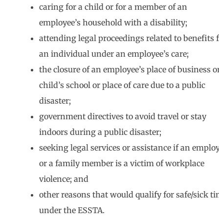
caring for a child or for a member of an
employee’s household with a disability;
attending legal proceedings related to benefits 
an individual under an employee’s care;
the closure of an employee’s place of business o
child’s school or place of care due to a public
disaster;
government directives to avoid travel or stay
indoors during a public disaster;
seeking legal services or assistance if an emplo
or a family member is a victim of workplace
violence; and
other reasons that would qualify for safe/sick t
under the ESSTA.