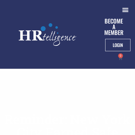
BECOME
A
MEMBER
LOGIN
0
Reminder: New York
City Earned Safe