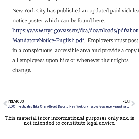
New York City has published an updated paid sick le
notice poster which can be found here:
https://www.nyc.gov/assets/dca/downloads/pdf/abou
MandatoryNotice-English.pdf
. Employers must post 
in a conspicuous, accessible area and provide a copy 
all employees upon hire or whenever their rights
change.
PREVIOUS
NEXT
EEOC Investigates Nike Over Alleged Discrimination Against White Employees
New York City Issues Guidance Regarding the New York City Earned Safe and Sick Time Act York City
This material is for informational purposes only and is
not intended to constitute legal advice.