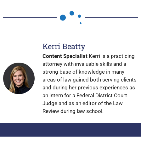
Kerri Beatty
Content Specialist
Kerri is a practicing
attorney with invaluable skills and a
strong base of knowledge in many
areas of law gained both serving clients
and during her previous experiences as
an intern for a Federal District Court
Judge and as an editor of the Law
Review during law school.