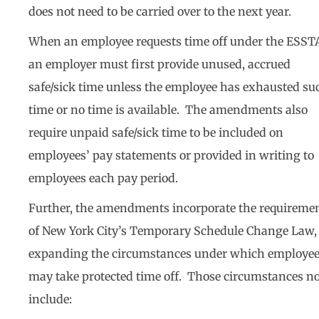
does not need to be carried over to the next year.
When an employee requests time off under the ESST
an employer must first provide unused, accrued
safe/sick time unless the employee has exhausted su
time or no time is available. The amendments also
require unpaid safe/sick time to be included on
employees’ pay statements or provided in writing to
employees each pay period.
Further, the amendments incorporate the requireme
of New York City’s Temporary Schedule Change Law,
expanding the circumstances under which employe
may take protected time off. Those circumstances n
include: