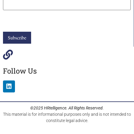
Follow Us
©2025 HRtelligence. All Rights Reserved.
This material is for informational purposes only and is not intended to
constitute legal advice.