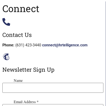
Connect
Contact Us
Phone:
(631) 423-3440
connect@hrtelligence.com
Newsletter Sign Up
Name
Email Address
*