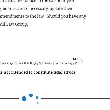
f available for use in the calendar year.
uidance and if necessary, update their
w amendments to the law. Should you have any
 Ali Law Group.
NEXT
EEOC Files Lawsuit Against Coca-Cola Alleging Sex Discrimination for Holding a Women Only Networking Event
s not intended to constitute legal advice.