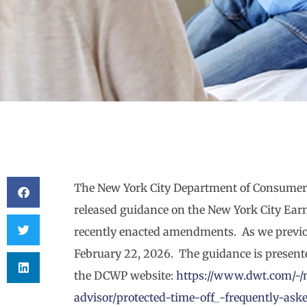
The New York City Department of Consumer
released guidance on the New York City Ear
recently enacted amendments. As we previo
February 22, 2026. The guidance is presen
the DCWP website:
https://www.dwt.com/-/
advisor/protected-time-off_-frequently-ask