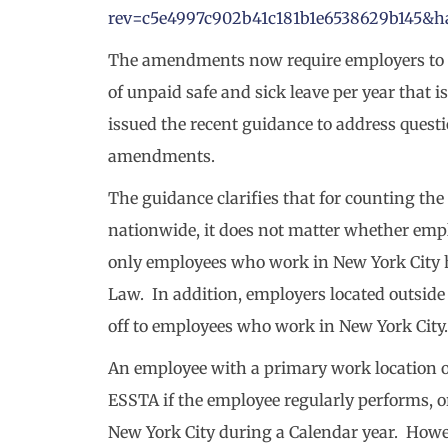
rev=c5e4997c902b41c181b1e6538629b145
The amendments now require employers to 
of unpaid safe and sick leave per year that
issued the recent guidance to address quest
amendments.
The guidance clarifies that for counting t
nationwide, it does not matter whether empl
only employees who work in New York City ha
Law. In addition, employers located outside
off to employees who work in New York City.
An employee with a primary work location ou
ESSTA if the employee regularly performs, or
New York City during a Calendar year. Howe