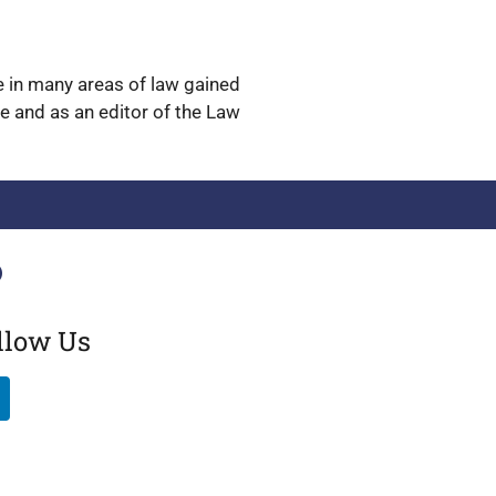
ge in many areas of law gained
ge and as an editor of the Law
llow Us