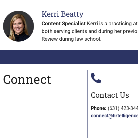
Kerri Beatty
Content Specialist
Kerri is a practicing 
both serving clients and during her previo
Review during law school.
Connect
Contact Us
Phone:
(631) 423-34
connect@hrtelligenc