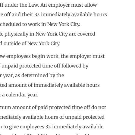
off under the Law. An employer must allow
e off and their 32 immediately available hours
scheduled to work in New York City.
 physically in New York City are covered
d outside of New York City.
new employees begin work, the employer must
 unpaid protected time off followed by
r year, as determined by the
ted amount of immediately available hours
a calendar year.
mum amount of paid protected time off do not
mediately available hours of unpaid protected
on to give employees 32 immediately available