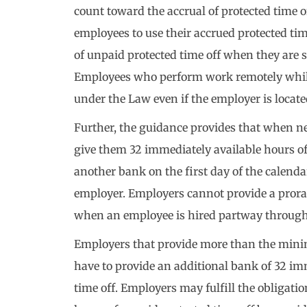
count toward the accrual of protected time 
employees to use their accrued protected tim
of unpaid protected time off when they are 
Employees who perform work remotely while
under the Law even if the employer is locate
Further, the guidance provides that when 
give them 32 immediately available hours of
another bank on the first day of the calenda
employer. Employers cannot provide a prora
when an employee is hired partway through 
Employers that provide more than the mini
have to provide an additional bank of 32 im
time off. Employers may fulfill the obligati