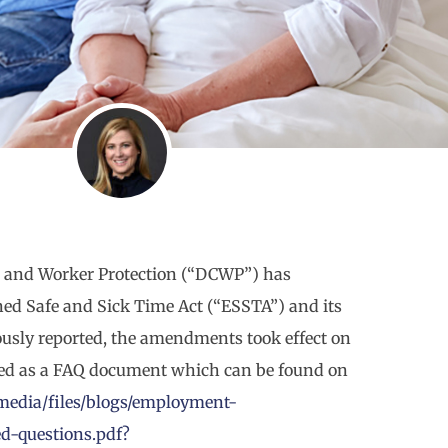
 and Worker Protection (“DCWP”) has
ned Safe and Sick Time Act (“ESSTA”) and its
usly reported, the amendments took effect on
ted as a FAQ document which can be found on
media/files/blogs/employment-
ed-questions.pdf?