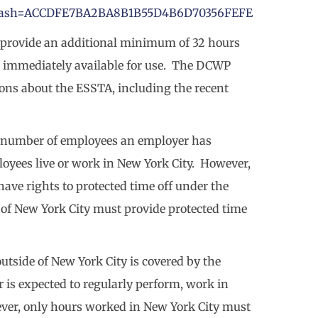
&hash=ACCDFE7BA2BA8B1B55D4B6D70356FEFE
provide an additional minimum of 32 hours
 is immediately available for use. The DCWP
ions about the ESSTA, including the recent
he number of employees an employer has
oyees live or work in New York City. However,
ve rights to protected time off under the
 of New York City must provide protected time
tside of New York City is covered by the
 is expected to regularly perform, work in
ver, only hours worked in New York City must