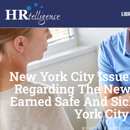
LIB
New York City Issu
Regarding The New
Earned Safe And Sic
York City
BY
KERRI BEATTY