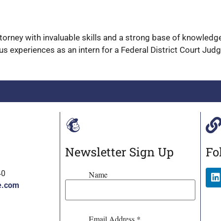
attorney with invaluable skills and a strong base of knowled
us experiences as an intern for a Federal District Court Jud
Newsletter Sign Up
Fo
40
Name
e.com
Email Address
*