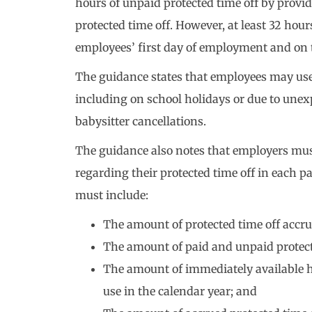
hours of unpaid protected time off by provid
protected time off. However, at least 32 hou
employees’ first day of employment and on th
The guidance states that employees may use p
including on school holidays or due to unexp
babysitter cancellations.
The guidance also notes that employers mus
regarding their protected time off in each p
must include:
The amount of protected time off accru
The amount of paid and unpaid protecte
The amount of immediately available ho
use in the calendar year; and