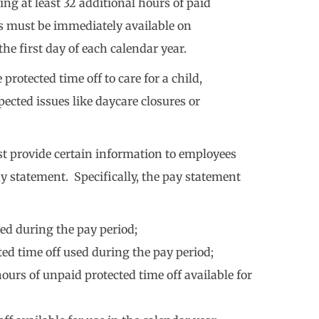
ing at least 32 additional hours of paid
rs must be immediately available on
e first day of each calendar year.
rotected time off to care for a child,
ected issues like daycare closures or
t provide certain information to employees
ay statement. Specifically, the pay statement
ed during the pay period;
d time off used during the pay period;
urs of unpaid protected time off available for