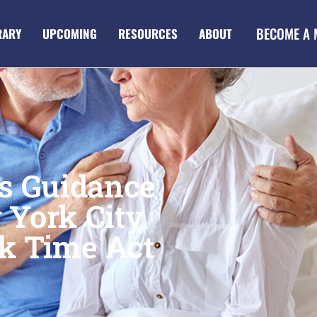
BECOME A
RARY
UPCOMING
RESOURCES
ABOUT
es Guidance
 York City
k Time Act