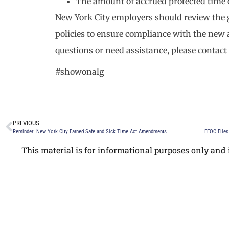
The amount of accrued protected time of
New York City employers should review the g
policies to ensure compliance with the ne
questions or need assistance, please contact
#showonalg
PREVIOUS
Reminder: New York City Earned Safe and Sick Time Act Amendments
This material is for informational purposes only and i