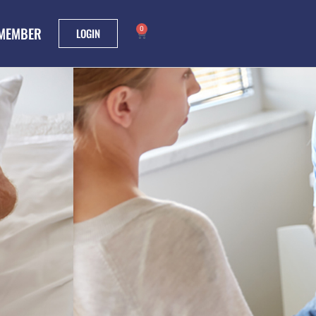
 MEMBER
0
LOGIN