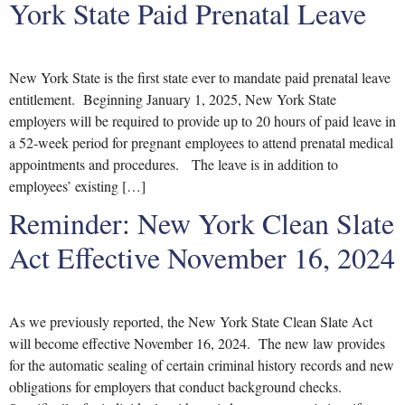
York State Paid Prenatal Leave
New York State is the first state ever to mandate paid prenatal leave
entitlement. Beginning January 1, 2025, New York State
employers will be required to provide up to 20 hours of paid leave in
a 52-week period for pregnant employees to attend prenatal medical
appointments and procedures. The leave is in addition to
employees’ existing […]
Reminder: New York Clean Slate
Act Effective November 16, 2024
As we previously reported, the New York State Clean Slate Act
will become effective November 16, 2024. The new law provides
for the automatic sealing of certain criminal history records and new
obligations for employers that conduct background checks.