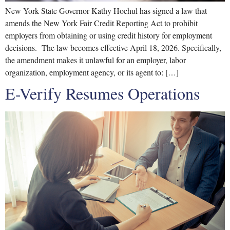
New York State Governor Kathy Hochul has signed a law that
amends the New York Fair Credit Reporting Act to prohibit
employers from obtaining or using credit history for employment
decisions. The law becomes effective April 18, 2026. Specifically,
the amendment makes it unlawful for an employer, labor
organization, employment agency, or its agent to: […]
E-Verify Resumes Operations