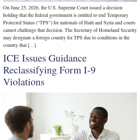
On June 25, 2026, the U.S. Supreme Court issued a decision
holding that the federal government is entitled to end Temporary
Protected Status (“TPS”) for nationals of Haiti and Syria and courts
cannot challenge that decision. The Secretary of Homeland Security
may designate a foreign country for TPS due to conditions in the
country that […]
ICE Issues Guidance
Reclassifying Form I-9
Violations