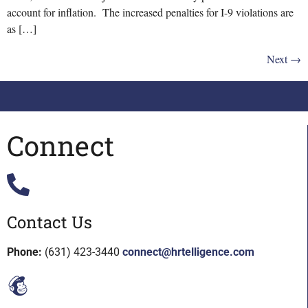
account for inflation. The increased penalties for I-9 violations are
as […]
Next
→
Connect
Contact Us
Phone:
(631) 423-3440
connect@hrtelligence.com