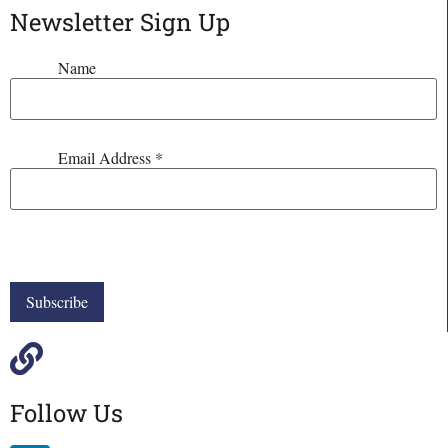
Newsletter Sign Up
Name
Email Address
*
Follow Us