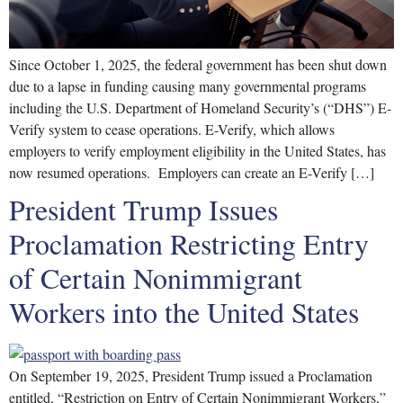
Since October 1, 2025, the federal government has been shut down
due to a lapse in funding causing many governmental programs
including the U.S. Department of Homeland Security’s (“DHS”) E-
Verify system to cease operations. E-Verify, which allows
employers to verify employment eligibility in the United States, has
now resumed operations. Employers can create an E-Verify […]
President Trump Issues
Proclamation Restricting Entry
of Certain Nonimmigrant
Workers into the United States
On September 19, 2025, President Trump issued a Proclamation
entitled, “Restriction on Entry of Certain Nonimmigrant Workers,”