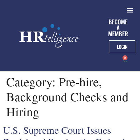
BECOME
A
MEMBER
LOGIN
0
Category:
Pre-hire,
Background Checks and
Hiring
U.S. Supreme Court Issues