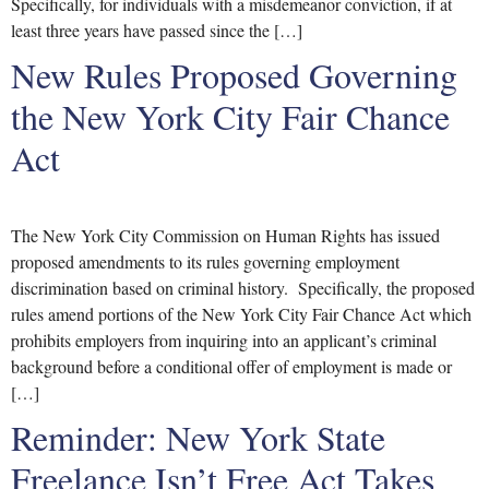
Specifically, for individuals with a misdemeanor conviction, if at
least three years have passed since the […]
New Rules Proposed Governing
the New York City Fair Chance
Act
The New York City Commission on Human Rights has issued
proposed amendments to its rules governing employment
discrimination based on criminal history. Specifically, the proposed
rules amend portions of the New York City Fair Chance Act which
prohibits employers from inquiring into an applicant’s criminal
background before a conditional offer of employment is made or
[…]
Reminder: New York State
Freelance Isn’t Free Act Takes