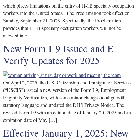
which places limitations on the entry of H-1B specialty occupation
workers into the United States. The Proclamation took effect on
Sunday, September 21, 2025. Specifically, the Proclamation
provides that H-1B specialty occupation workers will not be
allowed into […]
New Form I-9 Issued and E-
Verify Updates for 2025
On April 2, 2025, the U.S. Citizenship and Immigration Services
(“USCIS”) issued a new version of the Form I-9, Employment
Eligibility Verification, with some minor changes to align with
statutory language and updated the DHS Privacy Notice. The
revised Form I-9 with an edition date of January 20, 2025 and an
expiration date of May […]
Effective January 1, 2025: New