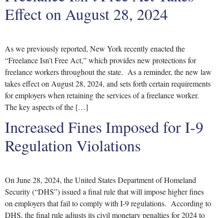
Effect on August 28, 2024
As we previously reported, New York recently enacted the
“Freelance Isn’t Free Act,” which provides new protections for
freelance workers throughout the state. As a reminder, the new law
takes effect on August 28, 2024, and sets forth certain requirements
for employers when retaining the services of a freelance worker.
The key aspects of the […]
Increased Fines Imposed for I-9
Regulation Violations
On June 28, 2024, the United States Department of Homeland
Security (“DHS”) issued a final rule that will impose higher fines
on employers that fail to comply with I-9 regulations. According to
DHS, the final rule adjusts its civil monetary penalties for 2024 to