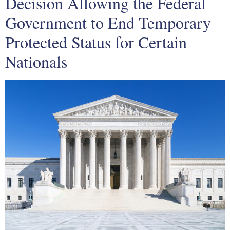
Decision Allowing the Federal
Government to End Temporary
Protected Status for Certain
Nationals