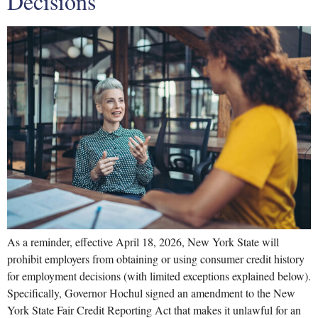
Decisions
As a reminder, effective April 18, 2026, New York State will
prohibit employers from obtaining or using consumer credit history
for employment decisions (with limited exceptions explained below).
Specifically, Governor Hochul signed an amendment to the New
York State Fair Credit Reporting Act that makes it unlawful for an