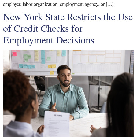
employer, labor organization, employment agency, or […]
New York State Restricts the Use
of Credit Checks for
Employment Decisions