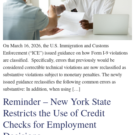
On March 16, 2026, the U.S. Immigration and Customs
Enforcement (“ICE”) issued guidance on how Form I-9 violations
are classified. Specifically, errors that previously would be
considered correctible technical violations are now reclassified as
substantive violations subject to monetary penalties. The newly
issued guidance reclassifies the following common errors as
substantive: In addition, when using […]
Reminder – New York State
Restricts the Use of Credit
Checks for Employment