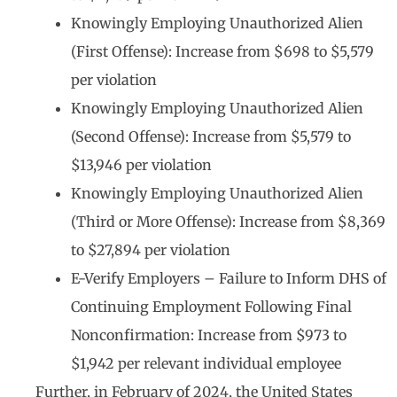
Knowingly Employing Unauthorized Alien
(First Offense): Increase from $698 to $5,579
per violation
Knowingly Employing Unauthorized Alien
(Second Offense): Increase from $5,579 to
$13,946 per violation
Knowingly Employing Unauthorized Alien
(Third or More Offense): Increase from $8,369
to $27,894 per violation
E-Verify Employers – Failure to Inform DHS of
Continuing Employment Following Final
Nonconfirmation: Increase from $973 to
$1,942 per relevant individual employee
Further, in February of 2024, the United States