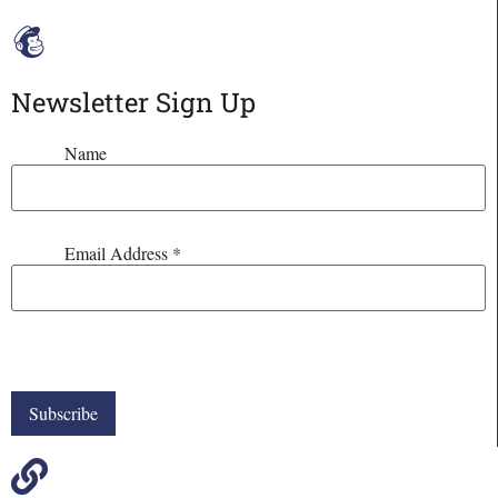
Newsletter Sign Up
Name
Email Address
*