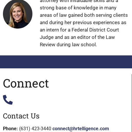
attorney with invaluable skills and a
strong base of knowledge in many
areas of law gained both serving clients
and during her previous experiences as
an intern for a Federal District Court
Judge and as an editor of the Law
Review during law school.
Connect
Contact Us
Phone:
(631) 423-3440
connect@hrtelligence.com