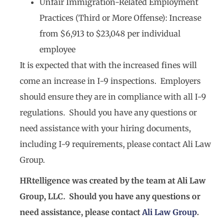
Unfair Immigration-Related Employment
Practices (Third or More Offense): Increase
from $6,913 to $23,048 per individual
employee
It is expected that with the increased fines will
come an increase in I-9 inspections. Employers
should ensure they are in compliance with all I-9
regulations. Should you have any questions or
need assistance with your hiring documents,
including I-9 requirements, please contact Ali Law
Group.
HRtelligence was created by the team at Ali Law
Group, LLC. Should you have any questions or
need assistance, please contact
Ali Law Group
.