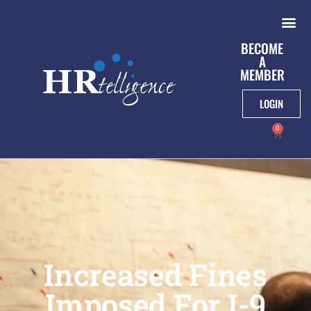
BECOME
A
MEMBER
LOGIN
0
Increased Fines
Imposed For I-9