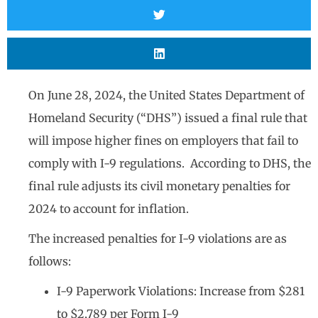
On June 28, 2024, the United States Department of
Homeland Security (“DHS”) issued a final rule that
will impose higher fines on employers that fail to
comply with I-9 regulations. According to DHS, the
final rule adjusts its civil monetary penalties for
2024 to account for inflation.
The increased penalties for I-9 violations are as
follows:
I-9 Paperwork Violations: Increase from $281
to $2,789 per Form I-9