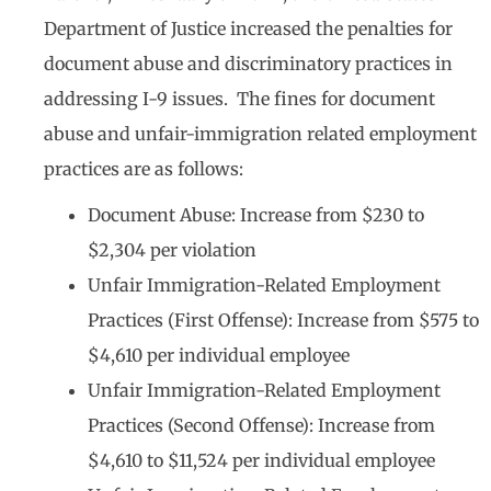
Department of Justice increased the penalties for
document abuse and discriminatory practices in
addressing I-9 issues. The fines for document
abuse and unfair-immigration related employment
practices are as follows:
Document Abuse: Increase from $230 to
$2,304 per violation
Unfair Immigration-Related Employment
Practices (First Offense): Increase from $575 to
$4,610 per individual employee
Unfair Immigration-Related Employment
Practices (Second Offense): Increase from
$4,610 to $11,524 per individual employee