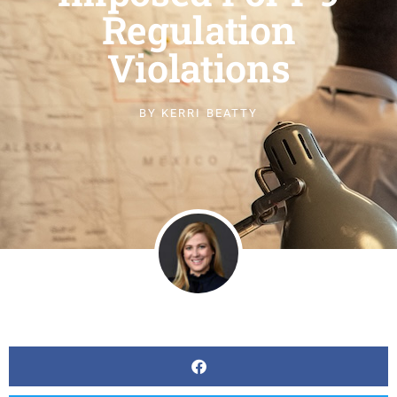
Regulation
Violations
BY
KERRI BEATTY