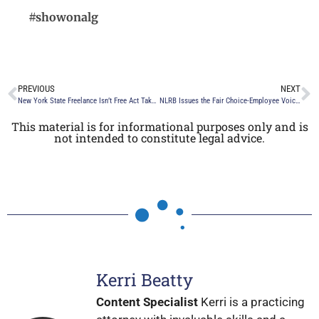
#showonalg
PREVIOUS
NEXT
New York State Freelance Isn’t Free Act Takes Effect on August 28, 2024
NLRB Issues the Fair Choice-Employee Voice Final Rule
This material is for informational purposes only and is
not intended to constitute legal advice.
Kerri Beatty
Content Specialist
Kerri is a practicing