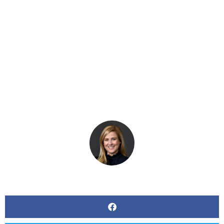
Work And New
Technologies On The
Workplace
BY
KERRI BEATTY