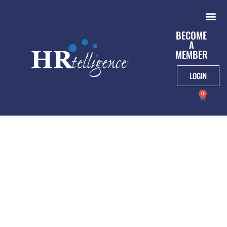
BECOME
A
MEMBER
LOGIN
0
Webinar On May
20th: Impact Of The
Shift To Remote