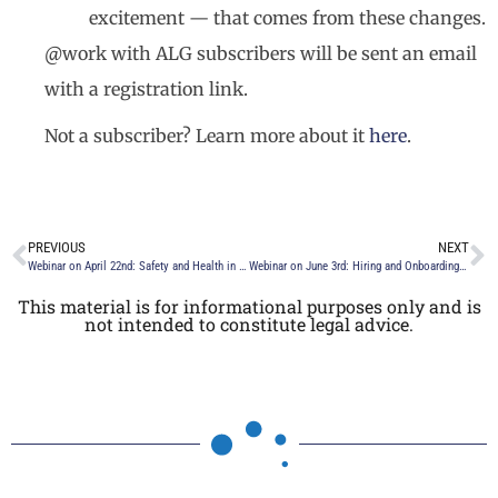
excitement — that comes from these changes.
@work with ALG subscribers will be sent an email
with a registration link.
Not a subscriber? Learn more about it
here
.
PREVIOUS
NEXT
Webinar on April 22nd: Safety and Health in the Workplace – What Is the New Normal?
Webinar on June 3rd: Hiring and Onboarding in the Digital Age
This material is for informational purposes only and is
not intended to constitute legal advice.