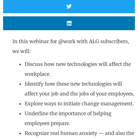
In this webinar for @work with ALG subscribers,
we will:
Discuss how new technologies will affect the
workplace.
Identify how these new technologies will
affect your job and the jobs of your employees.
Explore ways to initiate change management.
Underline the importance of helping
employees prepare.
Recognize real human anxiety — and also the