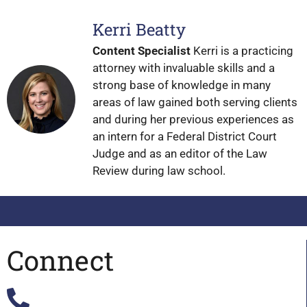
Kerri Beatty
Content Specialist
Kerri is a practicing
attorney with invaluable skills and a
strong base of knowledge in many
areas of law gained both serving clients
and during her previous experiences as
an intern for a Federal District Court
Judge and as an editor of the Law
Review during law school.
Connect