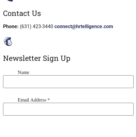
Contact Us
Phone:
(631) 423-3440
connect@hrtelligence.com
Newsletter Sign Up
Name
Email Address
*