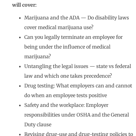
will cover:
Marijuana and the ADA — Do disability laws
cover medical marijuana use?
Can you legally terminate an employee for
being under the influence of medical
marijuana?
Untangling the legal issues — state vs federal
law and which one takes precedence?
Drug testing: What employers can and cannot
do when an employee tests positive
Safety and the workplace: Employer
responsibilities under OSHA and the General
Duty clause
Revising drug-use and drug-testing policies to