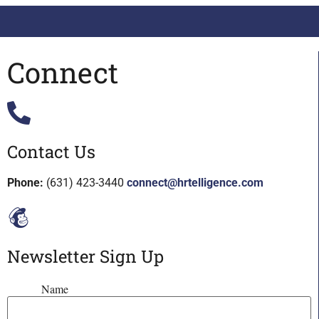
Connect
Contact Us
Phone:
(631) 423-3440
connect@hrtelligence.com
Newsletter Sign Up
Name