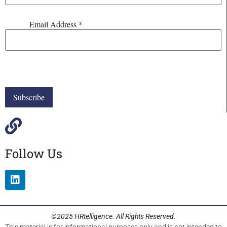
Email Address
*
Follow Us
©2025 HRtelligence. All Rights Reserved.
This material is for informational purposes only and is not intended to