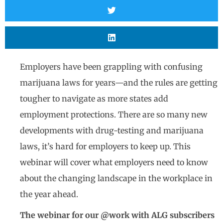
Employers have been grappling with confusing
marijuana laws for years—and the rules are getting
tougher to navigate as more states add
employment protections. There are so many new
developments with drug-testing and marijuana
laws, it’s hard for employers to keep up. This
webinar will cover what employers need to know
about the changing landscape in the workplace in
the year ahead.
The webinar for our @work with ALG subscribers