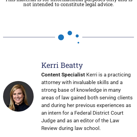
not intended to constitute legal advice.
Kerri Beatty
Content Specialist
Kerri is a practicing
attorney with invaluable skills and a
strong base of knowledge in many
areas of law gained both serving clients
and during her previous experiences as
an intern for a Federal District Court
Judge and as an editor of the Law
Review during law school.