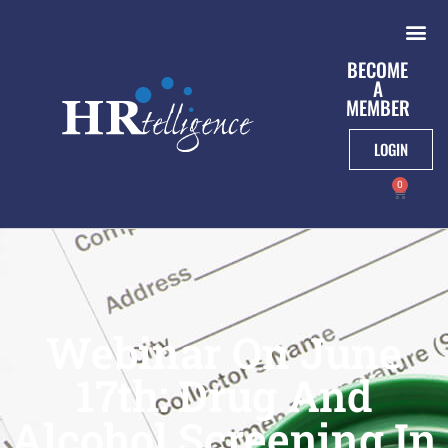
BECOME
A
MEMBER
LOGIN
0
Webinar On June
17th: Drug And
Alcohol Screening In