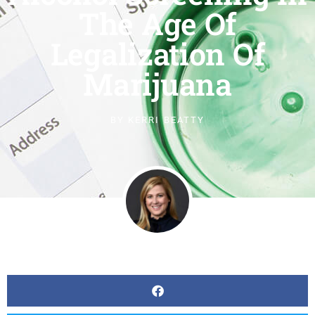
The Age Of
Legalization Of
Marijuana
BY
KERRI BEATTY