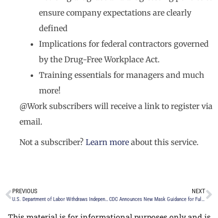
ensure company expectations are clearly
defined
Implications for federal contractors governed
by the Drug-Free Workplace Act.
Training essentials for managers and much
more!
@Work subscribers will receive a link to register via
email.
Not a subscriber?
Learn more
about this service.
PREVIOUS
NEXT
U.S. Department of Labor Withdraws Independent Contractor Rule
CDC Announces New Mask Guidance for Fully Vaccinated Individuals and What It Means for Employers
This material is for informational purposes only and is