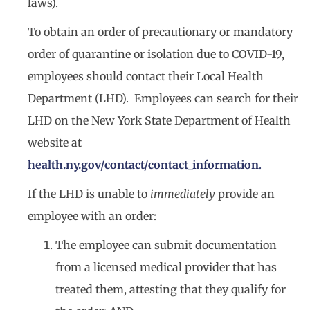
laws).
To obtain an order of precautionary or mandatory
order of quarantine or isolation due to COVID-19,
employees should contact their Local Health
Department (LHD). Employees can search for their
LHD on the New York State Department of Health
website at
health.ny.gov/contact/contact_information
.
If the LHD is unable to
immediately
provide an
employee with an order:
The employee can submit documentation
from a licensed medical provider that has
treated them, attesting that they qualify for