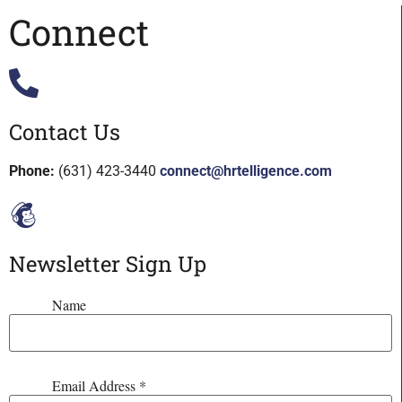
Connect
Contact Us
Phone:
(631) 423-3440
connect@hrtelligence.com
Newsletter Sign Up
Name
Email Address
*