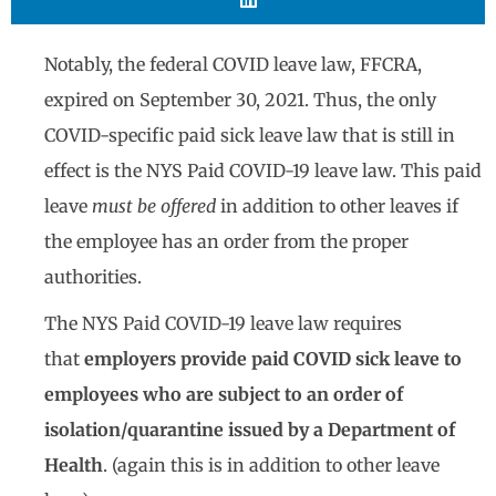
Notably, the federal COVID leave law, FFCRA,
expired on September 30, 2021. Thus, the only
COVID-specific paid sick leave law that is still in
effect is the NYS Paid COVID-19 leave law. This paid
leave
must be offered
in addition to other leaves if
the employee has an order from the proper
authorities.
The NYS Paid COVID-19 leave law requires
that
employers provide paid COVID sick leave to
employees who are subject to an order of
isolation/quarantine issued by a Department of
Health
. (again this is in addition to other leave