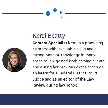
Kerri Beatty
Content Specialist
Kerri is a practicing
attorney with invaluable skills and a
strong base of knowledge in many
areas of law gained both serving clients
and during her previous experiences as
an intern for a Federal District Court
Judge and as an editor of the Law
Review during law school.