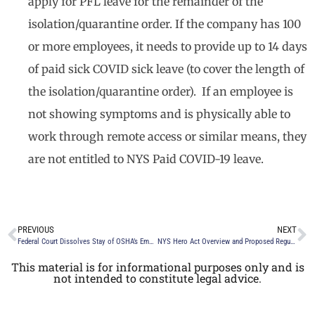
apply for PFL leave for the remainder of the
isolation/quarantine order. If the company has 100
or more employees, it needs to provide up to 14 days
of paid sick COVID sick leave (to cover the length of
the isolation/quarantine order). If an employee is
not showing symptoms and is physically able to
work through remote access or similar means, they
are not entitled to NYS Paid COVID-19 leave.
PREVIOUS
NEXT
Federal Court Dissolves Stay of OSHA’s Emergency Temporary Standard
NYS Hero Act Overview and Proposed Regulation on the Workplace Safety Committee Requirements
This material is for informational purposes only and is
not intended to constitute legal advice.