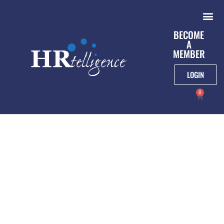
BECOME
A
MEMBER
LOGIN
0
Paid Leave For