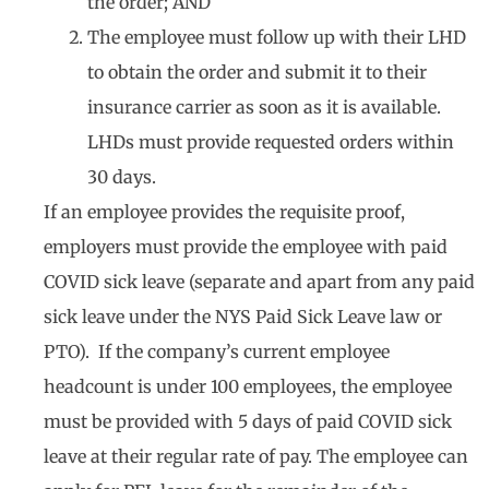
the order; AND
The employee must follow up with their LHD
to obtain the order and submit it to their
insurance carrier as soon as it is available.
LHDs must provide requested orders within
30 days.
If an employee provides the requisite proof,
employers must provide the employee with paid
COVID sick leave (separate and apart from any paid
sick leave under the NYS Paid Sick Leave law or
PTO). If the company’s current employee
headcount is under 100 employees, the employee
must be provided with 5 days of paid COVID sick
leave at their regular rate of pay. The employee can