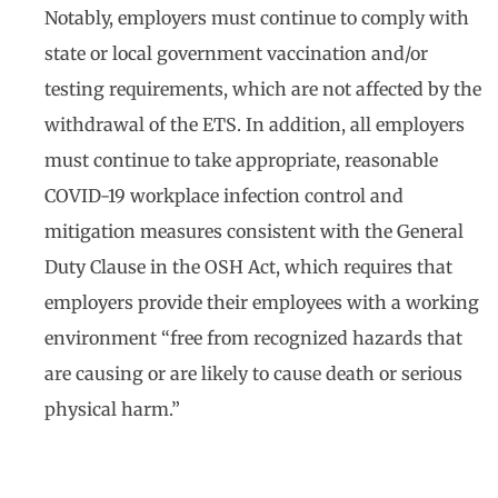
Notably, employers must continue to comply with
state or local government vaccination and/or
testing requirements, which are not affected by the
withdrawal of the ETS. In addition, all employers
must continue to take appropriate, reasonable
COVID-19 workplace infection control and
mitigation measures consistent with the General
Duty Clause in the OSH Act, which requires that
employers provide their employees with a working
environment “free from recognized hazards that
are causing or are likely to cause death or serious
physical harm.”