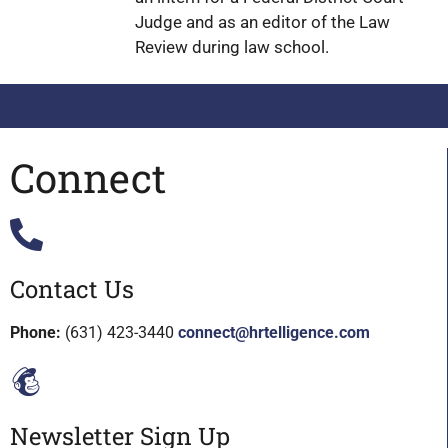
Judge and as an editor of the Law
Review during law school.
Connect
Contact Us
Phone:
(631) 423-3440
connect@hrtelligence.com
Newsletter Sign Up