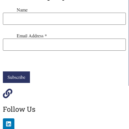
Name
Email Address
*
Follow Us