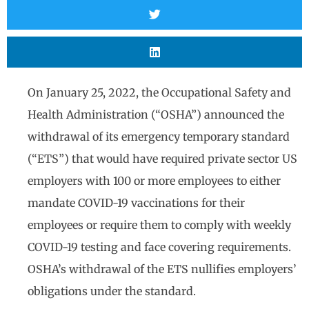
On January 25, 2022, the Occupational Safety and
Health Administration (“OSHA”) announced the
withdrawal of its emergency temporary standard
(“ETS”) that would have required private sector US
employers with 100 or more employees to either
mandate COVID-19 vaccinations for their
employees or require them to comply with weekly
COVID-19 testing and face covering requirements.
OSHA’s withdrawal of the ETS nullifies employers’
obligations under the standard.