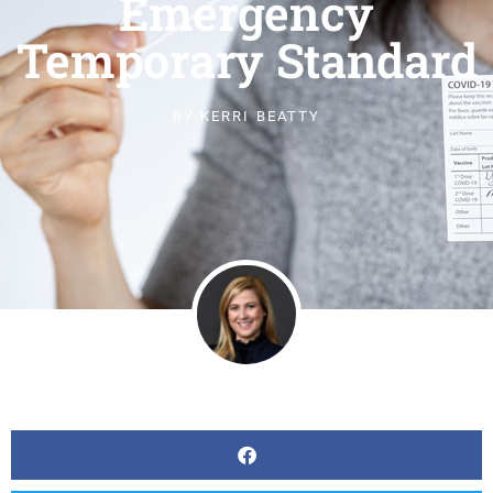
Emergency
Temporary Standard
BY
KERRI BEATTY