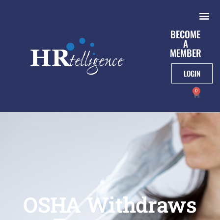
BECOME
A
MEMBER
LOGIN
0
OSHA Withdraws