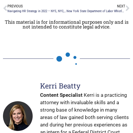
PREVIOUS
NEXT
Navigating HR Strategy in 2022 – NYS, NYC, & Federal Employment Regulations
New York State Department of Labor Whistleblower Notice
This material is for informational purposes only and is
not intended to constitute legal advice.
Kerri Beatty
Content Specialist
Kerri is a practicing
attorney with invaluable skills and a
strong base of knowledge in many
areas of law gained both serving clients
and during her previous experiences as
an intern for a Federal District Court