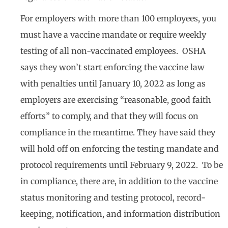
For employers with more than 100 employees, you
must have a vaccine mandate or require weekly
testing of all non-vaccinated employees. OSHA
says they won’t start enforcing the vaccine law
with penalties until January 10, 2022 as long as
employers are exercising “reasonable, good faith
efforts” to comply, and that they will focus on
compliance in the meantime. They have said they
will hold off on enforcing the testing mandate and
protocol requirements until February 9, 2022. To be
in compliance, there are, in addition to the vaccine
status monitoring and testing protocol, record-
keeping, notification, and information distribution