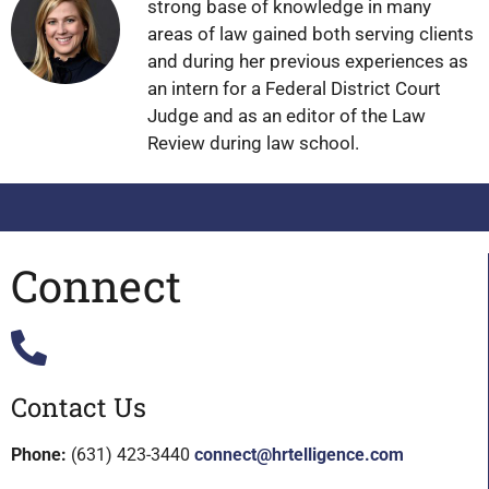
strong base of knowledge in many
areas of law gained both serving clients
and during her previous experiences as
an intern for a Federal District Court
Judge and as an editor of the Law
Review during law school.
Connect
Contact Us
Phone:
(631) 423-3440
connect@hrtelligence.com