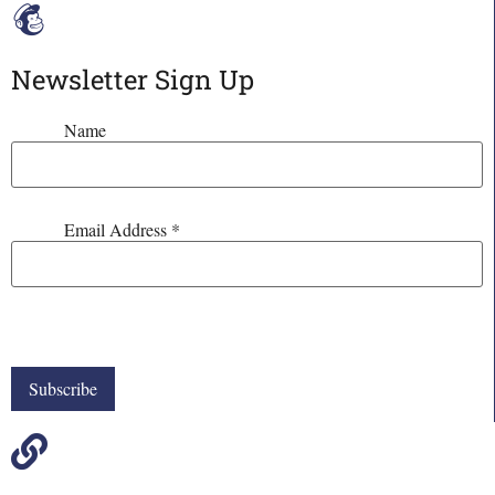
Newsletter Sign Up
Name
Email Address
*