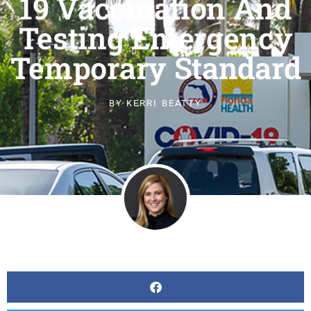
19 Vaccination And
Testing Emergency
Temporary Standard
BY
KERRI BEATTY