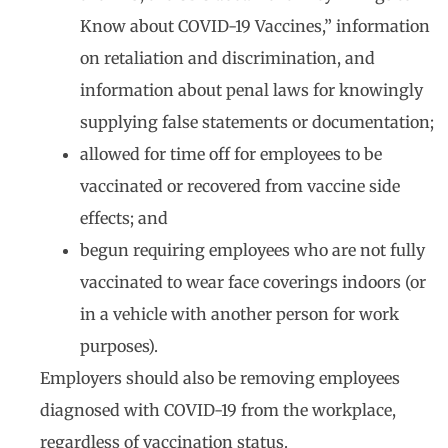
Know about COVID-19 Vaccines,” information
on retaliation and discrimination, and
information about penal laws for knowingly
supplying false statements or documentation;
allowed for time off for employees to be
vaccinated or recovered from vaccine side
effects; and
begun requiring employees who are not fully
vaccinated to wear face coverings indoors (or
in a vehicle with another person for work
purposes).
Employers should also be removing employees
diagnosed with COVID-19 from the workplace,
regardless of vaccination status.