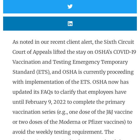
As noted in our recent client alert, the Sixth Circuit
Court of Appeals lifted the stay on OSHA’s COVID-19
Vaccination and Testing Emergency Temporary
Standard (ETS), and OSHA is currently proceeding
with implementation of the ETS. OSHA now has
updated its FAQs to clarify that employees have
until February 9, 2022 to complete the primary
vaccination series (e.g., one dose of the J&J vaccine
or two doses of the Moderna or Pfizer vaccines) to
avoid the weekly testing requirement. The