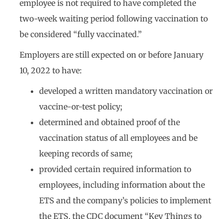
employee is not required to have completed the
two-week waiting period following vaccination to
be considered “fully vaccinated.”
Employers are still expected on or before January
10, 2022 to have:
developed a written mandatory vaccination or
vaccine-or-test policy;
determined and obtained proof of the
vaccination status of all employees and be
keeping records of same;
provided certain required information to
employees, including information about the
ETS and the company’s policies to implement
the ETS, the CDC document “Key Things to