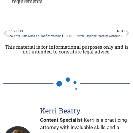
requirements
PREVIOUS
NEXT
New York State Mask or Proof of Vaccine for Entry Mandate for Indoor Venues – Extended until February 1, 2022
NYC – Private Employer Vaccine Mandate Still in Effect by Mayor Eric Adams
This material is for informational purposes only and is
not intended to constitute legal advice.
Kerri Beatty
Content Specialist
Kerri is a practicing
attorney with invaluable skills and a