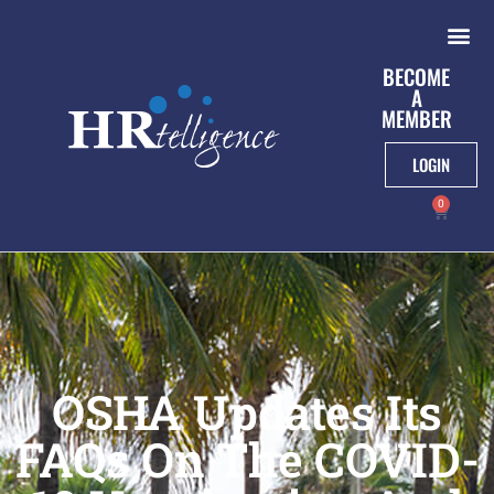
BECOME
A
MEMBER
LOGIN
0
OSHA Updates Its
FAQs On The COVID-