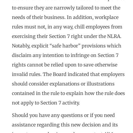
to ensure they are narrowly tailored to meet the
needs of their business. In addition, workplace
rules must not, in any way, chill employees from
exercising their Section 7 right under the NLRA.
Notably, explicit “safe harbor” provisions which
disclaim any intention to infringe on Section 7
rights cannot be relied upon to save otherwise
invalid rules. The Board indicated that employers
should consider explanations or illustrations
contained in the rule to explain how the rule does
not apply to Section 7 activity.
Should you have any questions or if you need
assistance regarding this new decision and its