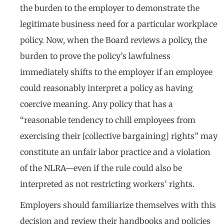
the burden to the employer to demonstrate the
legitimate business need for a particular workplace
policy. Now, when the Board reviews a policy, the
burden to prove the policy’s lawfulness
immediately shifts to the employer if an employee
could reasonably interpret a policy as having
coercive meaning. Any policy that has a
“reasonable tendency to chill employees from
exercising their [collective bargaining] rights” may
constitute an unfair labor practice and a violation
of the NLRA—even if the rule could also be
interpreted as not restricting workers’ rights.
Employers should familiarize themselves with this
decision and review their handbooks and policies