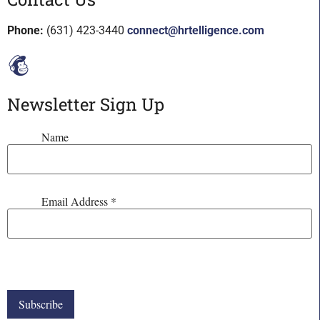
Phone:
(631) 423-3440
connect@hrtelligence.com
Newsletter Sign Up
Name
Email Address
*