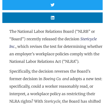
The National Labor Relations Board (“NLRB” or
“Board”) recently released the decision
Stericycle
Inc
., which revises the test for determining whether
an employer’s workplace policies comply with the
National Labor Relations Act (“NLRA”).
Specifically, the decision reverses the Board’s
former decision in
Boeing Co. and
adopts a new test:
specifically, could a worker reasonably read, or
interpret, a workplace policy as restricting their
NLRA rights? With
Stericycle,
the Board has shifted