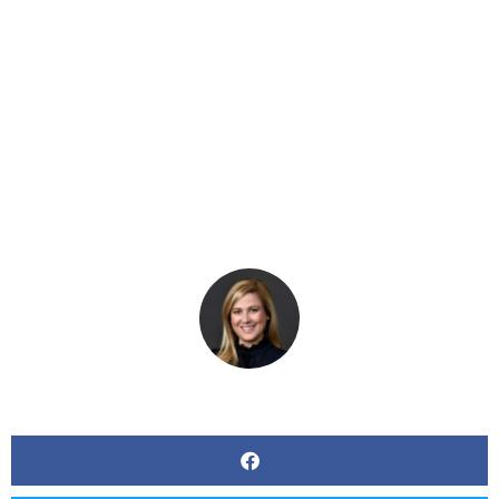
Evaluating
Workplace Policies
BY
KERRI BEATTY