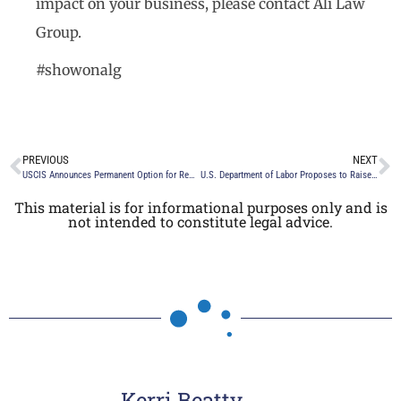
impact on your business, please contact Ali Law
Group.
#showonalg
PREVIOUS
NEXT
USCIS Announces Permanent Option for Remote Inspection for E-Verify Users and New Form I-9
U.S. Department of Labor Proposes to Raise the Exempt Salary Threshold
This material is for informational purposes only and is
not intended to constitute legal advice.
Kerri Beatty