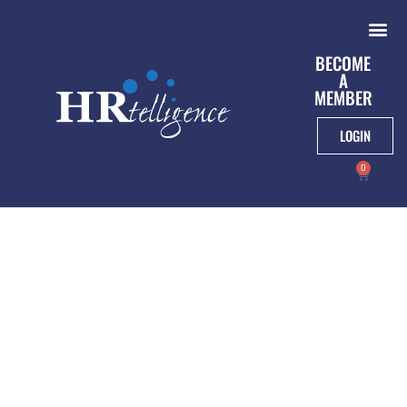
BECOME
A
MEMBER
LOGIN
0
NLRB Establishes
New Standard For