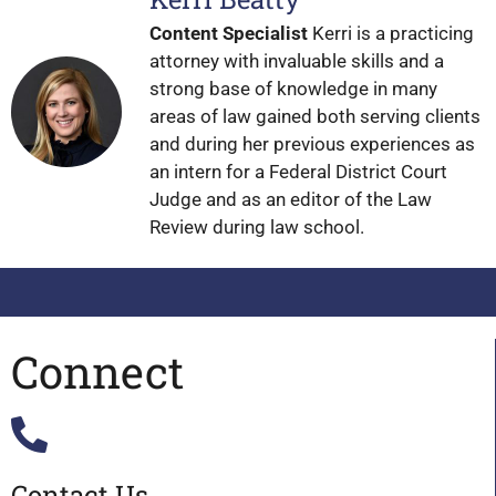
Content Specialist
Kerri is a practicing
attorney with invaluable skills and a
strong base of knowledge in many
areas of law gained both serving clients
and during her previous experiences as
an intern for a Federal District Court
Judge and as an editor of the Law
Review during law school.
Connect
Contact Us