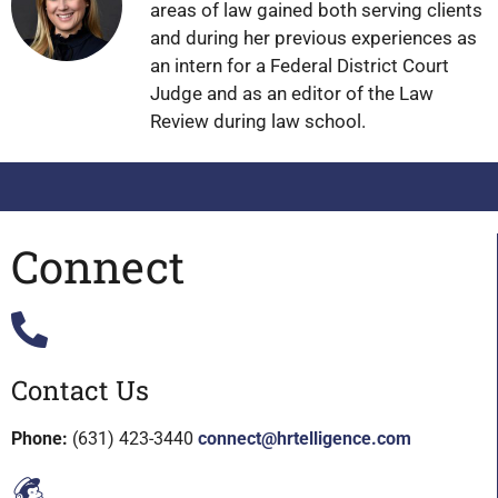
areas of law gained both serving clients
and during her previous experiences as
an intern for a Federal District Court
Judge and as an editor of the Law
Review during law school.
Connect
Contact Us
Phone:
(631) 423-3440
connect@hrtelligence.com