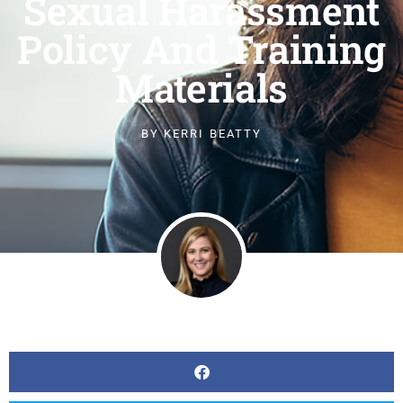
Sexual Harassment
Policy And Training
Materials
BY
KERRI BEATTY