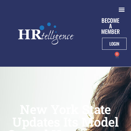
BECOME
A
MEMBER
LOGIN
0
New York State
Updates Its Model