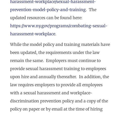
harassment-workplace/sexual-harassment-
prevention-model-policy-and-training
. The
updated resources can be found here:
https://www.ny.gov/programs/combating-sexual-
harassment-workplace
.
While the model policy and training materials have
been updated, the requirements under the law
remain the same. Employers must continue to
provide sexual harassment training to employees
upon hire and annually thereafter. In addition, the
law requires employers to provide all employees
with a sexual harassment and workplace-
discrimination prevention policy and a copy of the
policy on paper or by email at the time of hiring