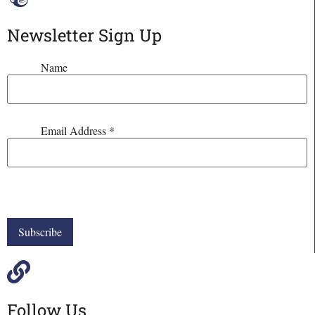
Newsletter Sign Up
Name
Email Address
*
Follow Us