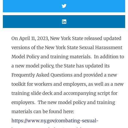
On April 11, 2023, New York State released updated
versions of the New York State Sexual Harassment
Model Policy and training materials. In addition to
a new model policy, the State has updated its
Frequently Asked Questions and provided a new
toolkit for workers and employers, as well as a new
training slide deck and accompanying script for
employers. The new model policy and training
materials can be found here:
https://www.ny.gov/combating-sexual-