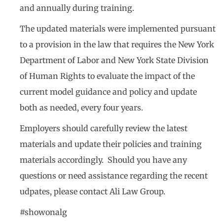
and annually during training.
The updated materials were implemented pursuant
to a provision in the law that requires the New York
Department of Labor and New York State Division
of Human Rights to evaluate the impact of the
current model guidance and policy and update
both as needed, every four years.
Employers should carefully review the latest
materials and update their policies and training
materials accordingly. Should you have any
questions or need assistance regarding the recent
udpates, please contact Ali Law Group.
#showonalg