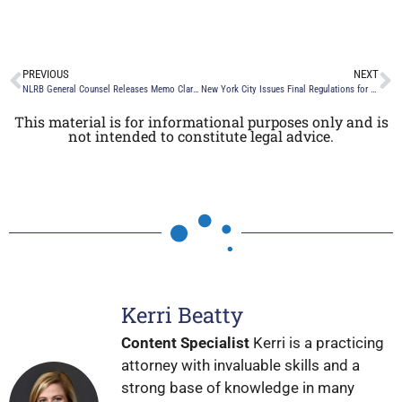
PREVIOUS
NEXT
NLRB General Counsel Releases Memo Clarifying Confidentiality and Non-Disparagement Clause Decision
New York City Issues Final Regulations for Automated Employment Decision Tool Law and Defers Enforcement to July 5, 2023
This material is for informational purposes only and is
not intended to constitute legal advice.
Kerri Beatty
Content Specialist
Kerri is a practicing
attorney with invaluable skills and a
strong base of knowledge in many