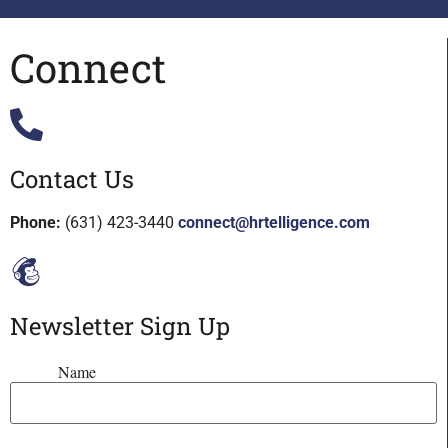
Connect
Contact Us
Phone:
(631) 423-3440
connect@hrtelligence.com
Newsletter Sign Up
Name