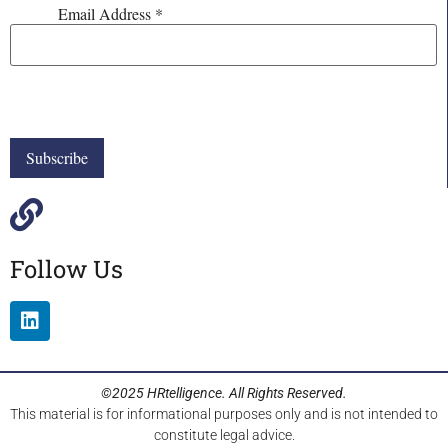
Email Address
*
Follow Us
©2025 HRtelligence. All Rights Reserved.
This material is for informational purposes only and is not intended to
constitute legal advice.