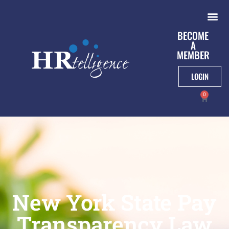
BECOME
A
MEMBER
LOGIN
0
New York State Pay
Transparency Law