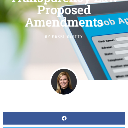
Proposed
Amendments
BY
KERRI BEATTY