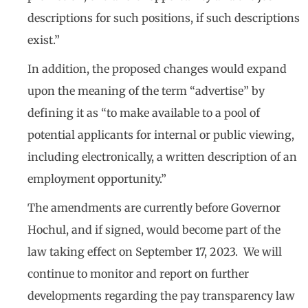
descriptions for such positions, if such descriptions
exist.”
In addition, the proposed changes would expand
upon the meaning of the term “advertise” by
defining it as “to make available to a pool of
potential applicants for internal or public viewing,
including electronically, a written description of an
employment opportunity.”
The amendments are currently before Governor
Hochul, and if signed, would become part of the
law taking effect on September 17, 2023. We will
continue to monitor and report on further
developments regarding the pay transparency law