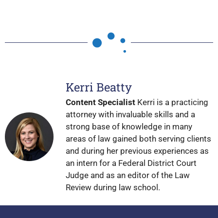
Kerri Beatty
Content Specialist
Kerri is a practicing
attorney with invaluable skills and a
strong base of knowledge in many
areas of law gained both serving clients
and during her previous experiences as
an intern for a Federal District Court
Judge and as an editor of the Law
Review during law school.