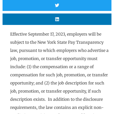
Effective September 17, 2023, employers will be
subject to the New York State Pay Transparency
law, pursuant to which employers who advertise a
job, promotion, or transfer opportunity must
include: (1) the compensation or a range of
compensation for such job, promotion, or transfer
opportunity; and (2) the job description for such
job, promotion, or transfer opportunity, if such
description exists. In addition to the disclosure
requirements, the law contains an explicit non-