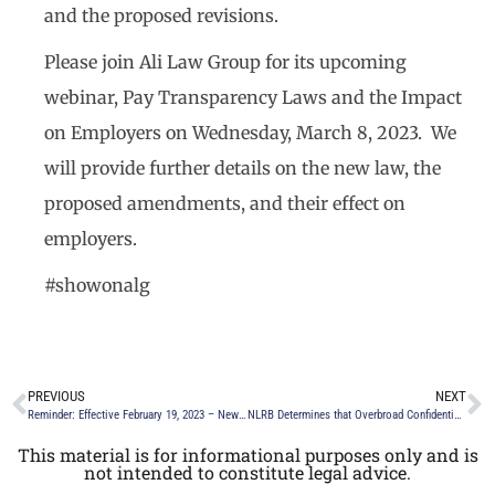
and the proposed revisions.
Please join Ali Law Group for its upcoming
webinar, Pay Transparency Laws and the Impact
on Employers on Wednesday, March 8, 2023. We
will provide further details on the new law, the
proposed amendments, and their effect on
employers.
#showonalg
PREVIOUS
NEXT
Reminder: Effective February 19, 2023 – New York Labor Law Prohibits Discipline or Retaliation for Lawful Absences
NLRB Determines that Overbroad Confidentiality and Non-Disparagement Provisions in Severance Agreements are Unlawful
This material is for informational purposes only and is
not intended to constitute legal advice.