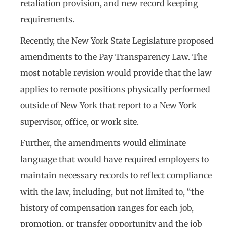
retaliation provision, and new record keeping
requirements.
Recently, the New York State Legislature proposed
amendments to the Pay Transparency Law. The
most notable revision would provide that the law
applies to remote positions physically performed
outside of New York that report to a New York
supervisor, office, or work site.
Further, the amendments would eliminate
language that would have required employers to
maintain necessary records to reflect compliance
with the law, including, but not limited to, “the
history of compensation ranges for each job,
promotion, or transfer opportunity and the job