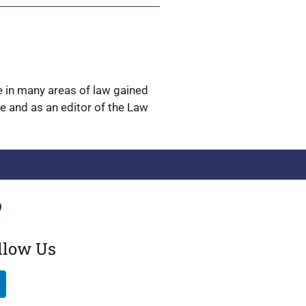
ge in many areas of law gained
ge and as an editor of the Law
llow Us