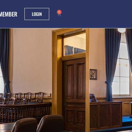
 MEMBER
0
LOGIN