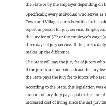
the State or by the employer depending on th
Specifically, every individual who serves as 
Town and Village courts is entitled to be paid
report in person for jury service. Employer
the jury fee of $72 or the employee’s wage (w
three days of jury service. If the juror’s dail
makes up the difference.
The State will pay the jury fee of jurors wh
if the jurors are not paid at least the jury f
the State pays the jury fee to jurors who are n
According to the State, this legislation was 
amount of jury duty pay equal to the sum of 
increased cost of living since the last jury 