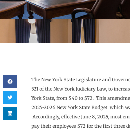
The New York State Legislature and Govern
521 of the New York Judiciary Law, to increas
York State, from $40 to $72. This amendmen
2025-2026 New York State Budget, which wa
Accordingly, effective June 8, 2025, most 
pay their employees $72 for the first three d