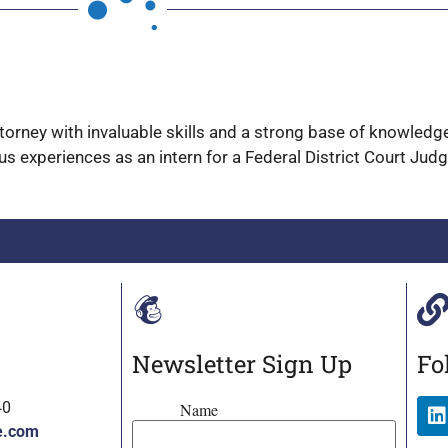
attorney with invaluable skills and a strong base of knowled
us experiences as an intern for a Federal District Court Jud
Newsletter Sign Up
Fo
40
Name
e.com