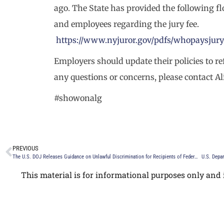
ago. The State has provided the following f
and employees regarding the jury fee.
https://www.nyjuror.gov/pdfs/whopaysjury
Employers should update their policies to r
any questions or concerns, please contact A
#showonalg
PREVIOUS
The U.S. DOJ Releases Guidance on Unlawful Discrimination for Recipients of Federal Funding
U.S. Depar
This material is for informational purposes only and i