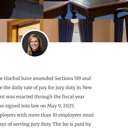
or Hochul have amended Sections 519 and
e the daily rate of pay for jury duty in New
t was enacted through the fiscal year
s signed into law on May 9, 2025.
employers with more than 10 employees must
ays of serving jury duty. The fee is paid by