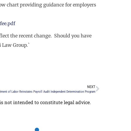
low chart providing guidance for employers
fee.pdf
eflect the recent change. Should you have
li Law Group.`
NEXT
tment of Labor Reinstates Payroll Audit Independent Determination Program
s not intended to constitute legal advice.