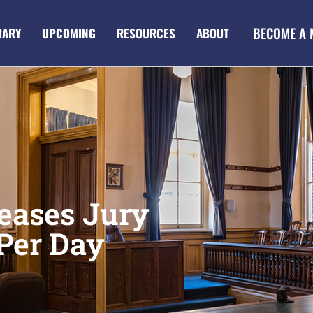
BECOME A
RARY
UPCOMING
RESOURCES
ABOUT
eases Jury
Per Day