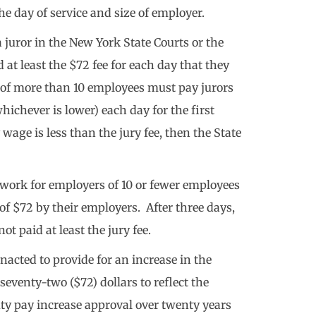
e day of service and size of employer.
a juror in the New York State Courts or the
 at least the $72 fee for each day that they
s of more than 10 employees must pay jurors
hichever is lower) each day for the first
y wage is less than the jury fee, then the State
o work for employers of 10 or fewer employees
ee of $72 by their employers. After three days,
ot paid at least the jury fee.
enacted to provide for an increase in the
seventy-two ($72) dollars to reflect the
duty pay increase approval over twenty years