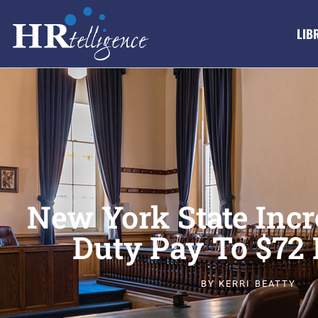
LIB
New York State Incr
Duty Pay To $72 
BY
KERRI BEATTY