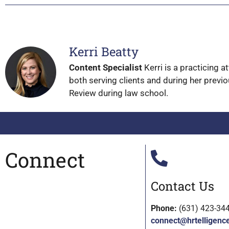
Kerri Beatty
Content Specialist
Kerri is a practicing 
both serving clients and during her previo
Review during law school.
Connect
Contact Us
Phone:
(631) 423-34
connect@hrtelligenc