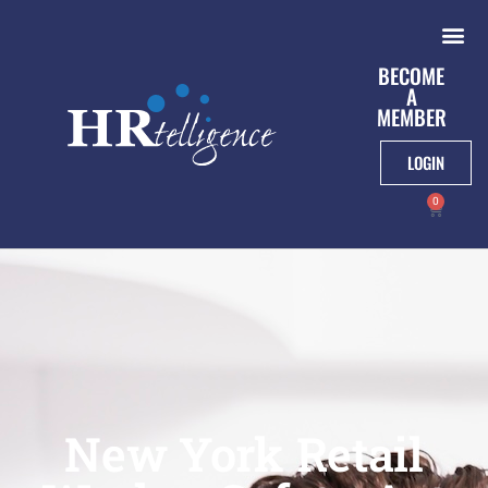
BECOME
A
MEMBER
LOGIN
0
New York Retail