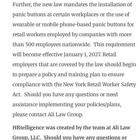
Further, the new law mandates the installation of
panic buttons at certain workplaces or the use of
wearable or mobile phone-based panic buttons for
retail workers employed by companies with more
than 500 employees nationwide. This requirement
will become effective January 1, 2027. Retail
employers that are covered by the law should begin
to prepare a policy and training plan to ensure
compliance with the New York Retail Worker Safety
Act. Should you have any questions or need
assistance implementing your policies/plans,
please contact Ali Law Group.
HRtelligence was created by the team at Ali Law
Group, LLC. Should you have any questions or