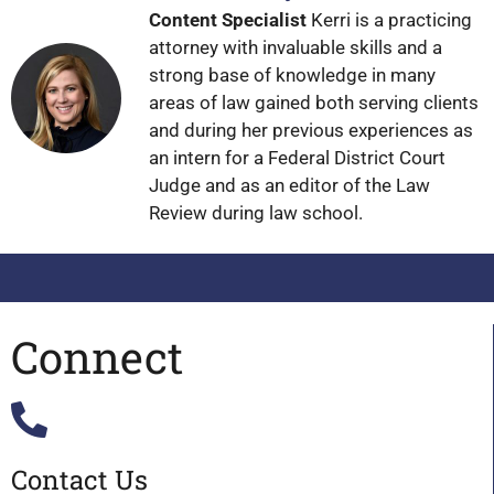
Content Specialist
Kerri is a practicing
attorney with invaluable skills and a
strong base of knowledge in many
areas of law gained both serving clients
and during her previous experiences as
an intern for a Federal District Court
Judge and as an editor of the Law
Review during law school.
Connect
Contact Us