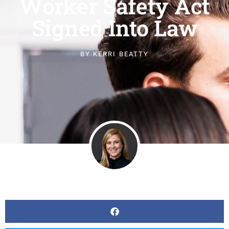
Worker Safety Act
Signed Into Law
BY
KERRI BEATTY