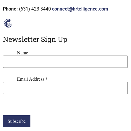
Phone:
(631) 423-3440
connect@hrtelligence.com
Newsletter Sign Up
Name
Email Address
*