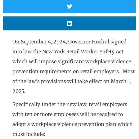
On September 4, 2024, Governor Hochul signed
into law the New York Retail Worker Safety Act
which will impose significant workplace violence
prevention requirements on retail employers. Most
of the law’s provisions will take effect on March 1,
2025.
Specifically, under the new law, retail employers
with ten or more employees will be required to
adopt a workplace violence prevention plan which
must include: