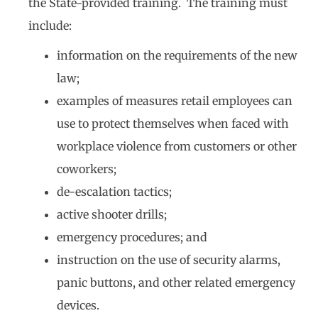
the State-provided training. The training must
include:
information on the requirements of the new
law;
examples of measures retail employees can
use to protect themselves when faced with
workplace violence from customers or other
coworkers;
de-escalation tactics;
active shooter drills;
emergency procedures; and
instruction on the use of security alarms,
panic buttons, and other related emergency
devices.