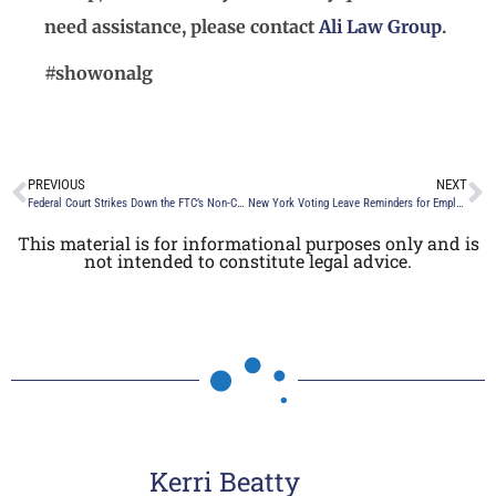
need assistance, please contact
Ali Law Group
.
#showonalg
PREVIOUS
NEXT
Federal Court Strikes Down the FTC’s Non-Compete Ban
New York Voting Leave Reminders for Employers
This material is for informational purposes only and is
not intended to constitute legal advice.
Kerri Beatty