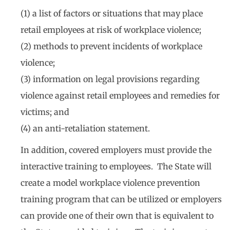
(1) a list of factors or situations that may place
retail employees at risk of workplace violence;
(2) methods to prevent incidents of workplace
violence;
(3) information on legal provisions regarding
violence against retail employees and remedies for
victims; and
(4) an anti-retaliation statement.
In addition, covered employers must provide the
interactive training to employees. The State will
create a model workplace violence prevention
training program that can be utilized or employers
can provide one of their own that is equivalent to