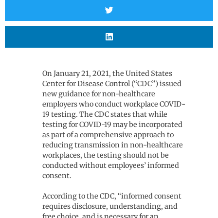
On January 21, 2021, the United States
Center for Disease Control (“CDC”) issued
new guidance for non-healthcare
employers who conduct workplace COVID-
19 testing. The CDC states that while
testing for COVID-19 may be incorporated
as part of a comprehensive approach to
reducing transmission in non-healthcare
workplaces, the testing should not be
conducted without employees’ informed
consent.
According to the CDC, “informed consent
requires disclosure, understanding, and
free choice, and is necessary for an