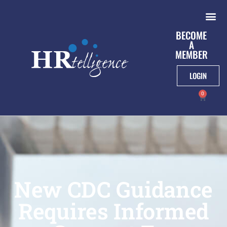
BECOME
A
MEMBER
LOGIN
0
New CDC Guidance
Requires Informed