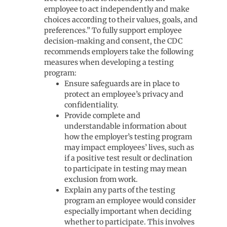
employee to act independently and make
choices according to their values, goals, and
preferences.” To fully support employee
decision-making and consent, the CDC
recommends employers take the following
measures when developing a testing
program:
Ensure safeguards are in place to
protect an employee’s privacy and
confidentiality.
Provide complete and
understandable information about
how the employer’s testing program
may impact employees’ lives, such as
if a positive test result or declination
to participate in testing may mean
exclusion from work.
Explain any parts of the testing
program an employee would consider
especially important when deciding
whether to participate. This involves