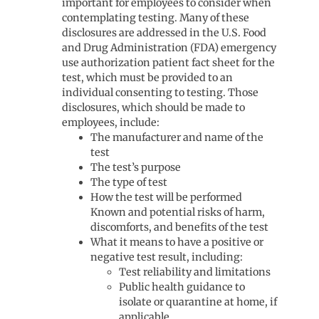
important for employees to consider when
contemplating testing. Many of these
disclosures are addressed in the U.S. Food
and Drug Administration (FDA) emergency
use authorization patient fact sheet for the
test, which must be provided to an
individual consenting to testing. Those
disclosures, which should be made to
employees, include:
The manufacturer and name of the
test
The test’s purpose
The type of test
How the test will be performed
Known and potential risks of harm,
discomforts, and benefits of the test
What it means to have a positive or
negative test result, including:
Test reliability and limitations
Public health guidance to
isolate or quarantine at home, if
applicable