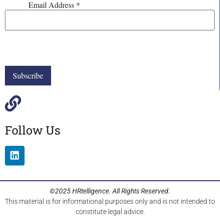
Email Address
*
Follow Us
©2025 HRtelligence. All Rights Reserved.
This material is for informational purposes only and is not intended to
constitute legal advice.