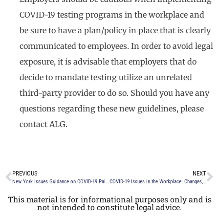
COVID-19 testing programs in the workplace and
be sure to have a plan/policy in place that is clearly
communicated to employees. In order to avoid legal
exposure, it is advisable that employers that do
decide to mandate testing utilize an unrelated
third-party provider to do so. Should you have any
questions regarding these new guidelines, please
contact ALG.
PREVIOUS
NEXT
New York Issues Guidance on COVID-19 Paid Sick Leave Law Significantly Impacting Employers
COVID-19 Issues in the Workplace: Changes, Challenges and Tips
This material is for informational purposes only and is
not intended to constitute legal advice.