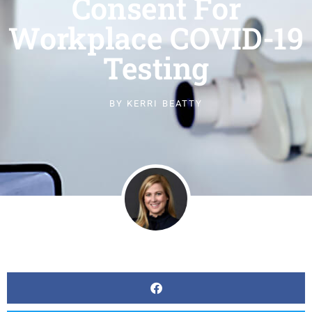
Consent For
Workplace COVID-19
Testing
BY
KERRI BEATTY