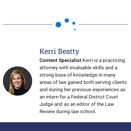
Kerri Beatty
Content Specialist
Kerri is a practicing
attorney with invaluable skills and a
strong base of knowledge in many
areas of law gained both serving clients
and during her previous experiences as
an intern for a Federal District Court
Judge and as an editor of the Law
Review during law school.