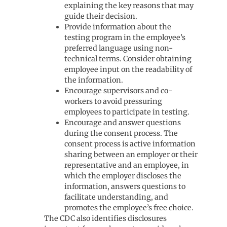
explaining the key reasons that may
guide their decision.
Provide information about the
testing program in the employee’s
preferred language using non-
technical terms. Consider obtaining
employee input on the readability of
the information.
Encourage supervisors and co-
workers to avoid pressuring
employees to participate in testing.
Encourage and answer questions
during the consent process. The
consent process is active information
sharing between an employer or their
representative and an employee, in
which the employer discloses the
information, answers questions to
facilitate understanding, and
promotes the employee’s free choice.
The CDC also identifies disclosures