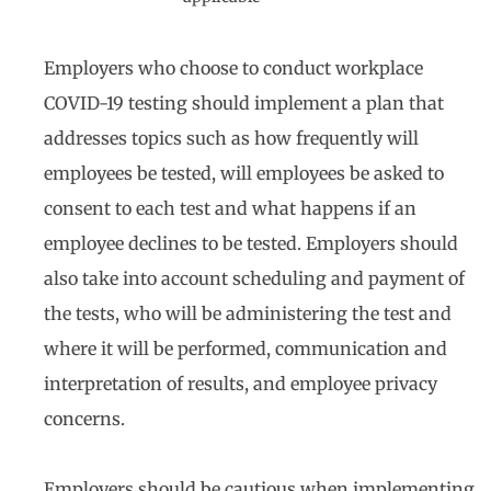
Employers who choose to conduct workplace
COVID-19 testing should implement a plan that
addresses topics such as how frequently will
employees be tested, will employees be asked to
consent to each test and what happens if an
employee declines to be tested. Employers should
also take into account scheduling and payment of
the tests, who will be administering the test and
where it will be performed, communication and
interpretation of results, and employee privacy
concerns.
Employers should be cautious when implementing