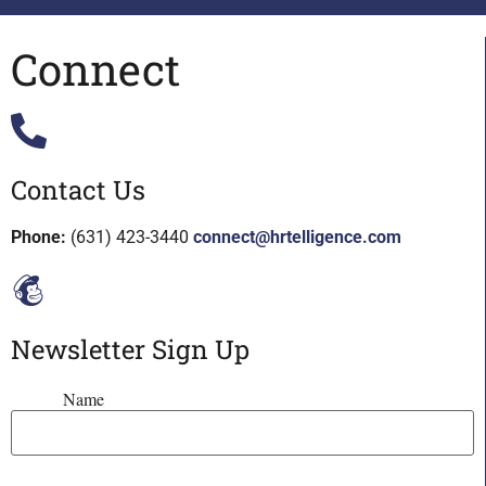
Connect
Contact Us
Phone:
(631) 423-3440
connect@hrtelligence.com
Newsletter Sign Up
Name