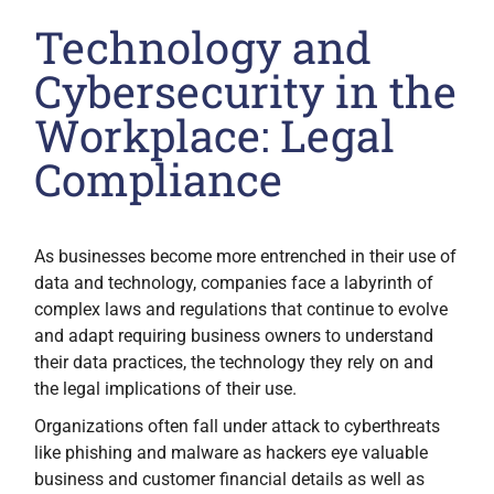
Technology and
Cybersecurity in the
Workplace: Legal
Compliance
As businesses become more entrenched in their use of
data and technology, companies face a labyrinth of
complex laws and regulations that continue to evolve
and adapt requiring business owners to understand
their data practices, the technology they rely on and
the legal implications of their use.
Organizations often fall under attack to cyberthreats
like phishing and malware as hackers eye valuable
business and customer financial details as well as