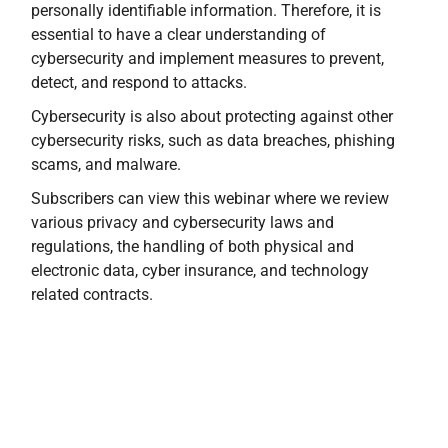
personally identifiable information. Therefore, it is
essential to have a clear understanding of
cybersecurity and implement measures to prevent,
detect, and respond to attacks.
Cybersecurity is also about protecting against other
cybersecurity risks, such as data breaches, phishing
scams, and malware.
Subscribers can view this webinar where we review
various privacy and cybersecurity laws and
regulations, the handling of both physical and
electronic data, cyber insurance, and technology
related contracts.