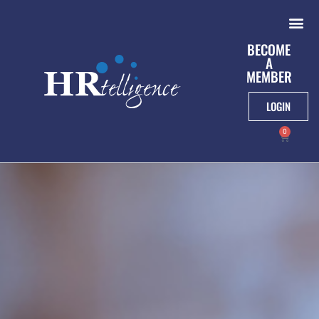
BECOME
A
MEMBER
LOGIN
0