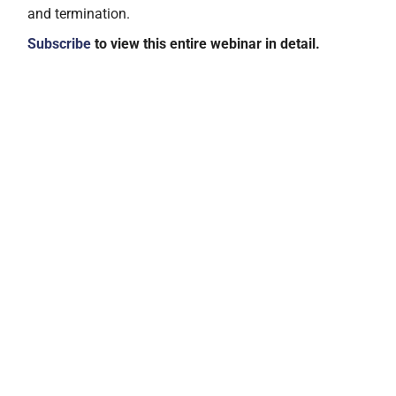
and termination.
Subscribe
to view this entire webinar in detail.