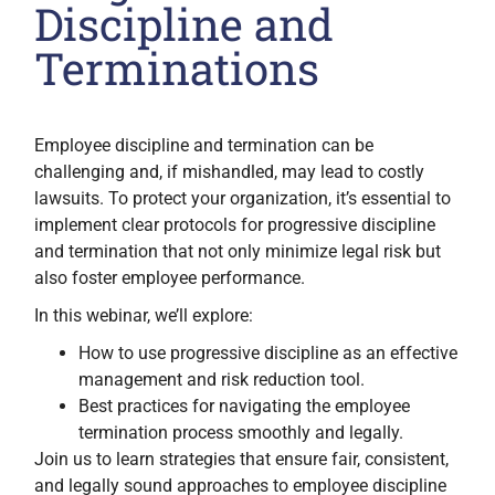
Discipline and
Terminations
Employee discipline and termination can be
challenging and, if mishandled, may lead to costly
lawsuits. To protect your organization, it’s essential to
implement clear protocols for progressive discipline
and termination that not only minimize legal risk but
also foster employee performance.
In this webinar, we’ll explore:
How to use progressive discipline as an effective
management and risk reduction tool.
Best practices for navigating the employee
termination process smoothly and legally.
Join us to learn strategies that ensure fair, consistent,
and legally sound approaches to employee discipline