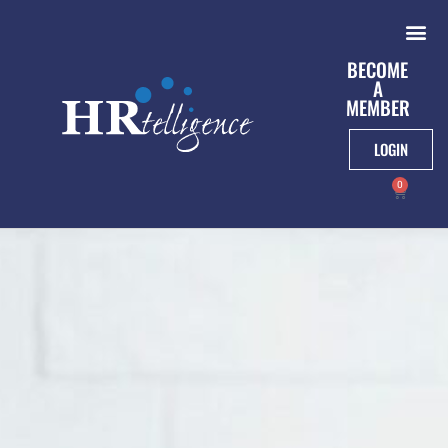
BECOME
A
MEMBER
LOGIN
0