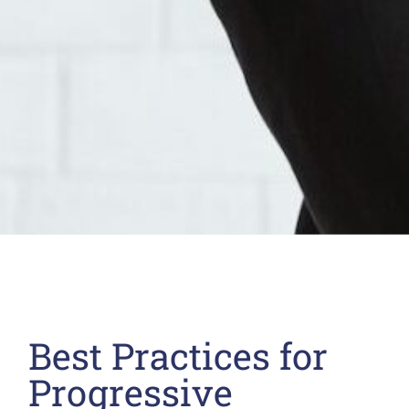
Best Practices for
Progressive